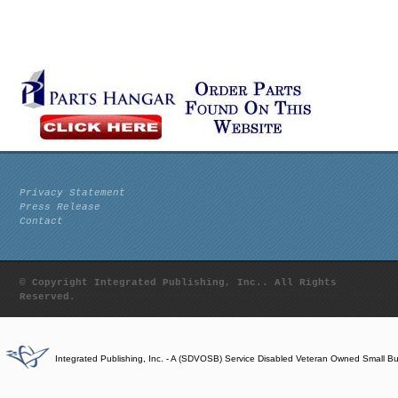
Privacy Statement
Press Release
Contact
© Copyright Integrated Publishing, Inc.. All Rights
Reserved.
Integrated Publishing, Inc. - A (SDVOSB) Service Disabled Veteran Owned Small B