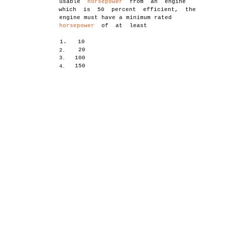
usable
horsepower
from an engine
which is 50 percent efficient, the
engine must have a minimum rated
horsepower
of at least
1.
10
20
2.
100
3.
150
4.