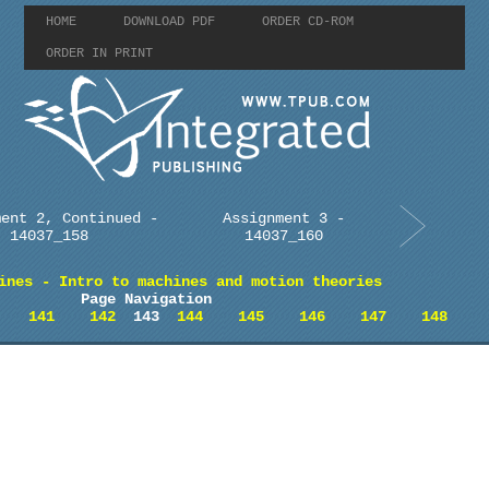
HOME
DOWNLOAD PDF
ORDER CD-ROM
ORDER IN PRINT
ment 2, Continued -
Assignment 3 -
14037_158
14037_160
ines - Intro to machines and motion theories
Page Navigation
141
142
143
144
145
146
147
148