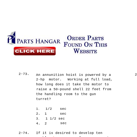
2-73.
An annunition hoist is powered by a
2-hp motor.
Working at full load,
how long does it take the motor to
raise a 50–pound shell 22 feet from
the handling room to the gun
turret?
1/2
sec
1.
2.
1
sec
1 1/2 sec
3.
sec
4.
2
2–74.
If it is desired to develop ten