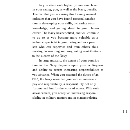
As you attain each higher promotional level
in your rating, you, as well as the Navy, benefit.
The fact that you are using this training manual
indicates that you have found personal satisfac-
tion in developing your skills, increasing your
knowledge, and getting ahead in your chosen
career. The Navy has benefited, and will continue
to do so as you become more valuable as a
technical specialist in your rating and as a per-
son who can supervise and train others, thus
making far reaching and long lasting contributions
to the success of the Navy.
In large measure, the extent of your contribu-
tion to the Navy depends upon your willingness
and ability to accept increasing responsibilities as
you advance. When you assumed the duties of an
EN3, the Navy rewarded you with an increase in
pay and responsibility, a responsibility not only
for yourself but for the work of others. With each
advancement, you accept an increasing respon-
sibility in military matters and in matters relating
1-1