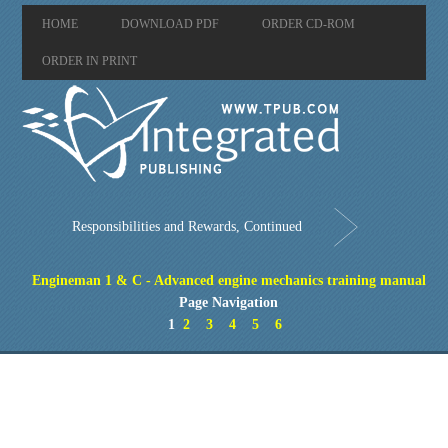
HOME
DOWNLOAD PDF
ORDER CD-ROM
ORDER IN PRINT
Responsibilities and Rewards, Continued
Engineman 1 & C - Advanced engine mechanics training manual
Page Navigation
1
2
3
4
5
6