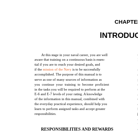
CHAPTE
lNTRODU
At this stage in your naval career, you are well
aware that training on a continuous basis is essen-
tial if you are to reach your desired goals, and
if the
mission of the Navy
is to be successfully
accomplished. The purpose of this manual is to
serve as one of many sources of information as
you continue your training to become proficient
in the tasks you will be required to perform at the
E-6 and E-7 levels of your rating. A knowledge
of the information in this manual, combined with
the everyday practical experience, should help you
learn to perform assigned tasks and accept greater
responsibilities.
RESPONSIBILITIES AND REWARDS