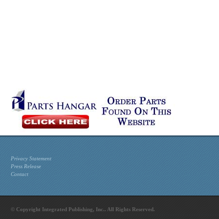
Privacy Statement
Press Release
Contact
© Copyright Integrated Publishing, Inc.. All Rights Reserved.