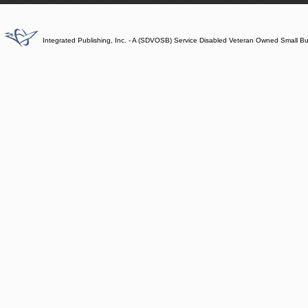
Integrated Publishing, Inc. - A (SDVOSB) Service Disabled Veteran Owned Small B