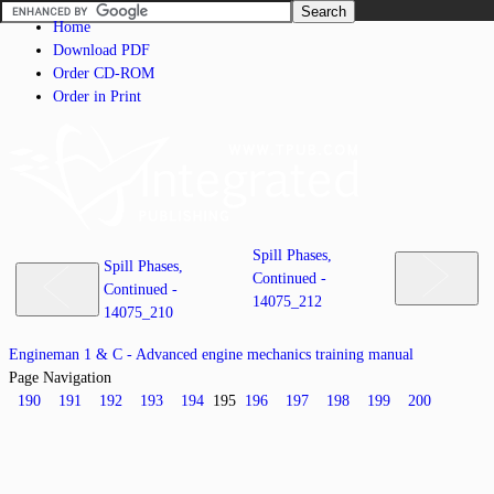
Home
Download PDF
Order CD-ROM
Order in Print
Spill Phases,
Spill Phases,
Continued -
Continued -
14075_212
14075_210
Engineman 1 & C - Advanced engine mechanics training manual
Page Navigation
190
191
192
193
194
195
196
197
198
199
200