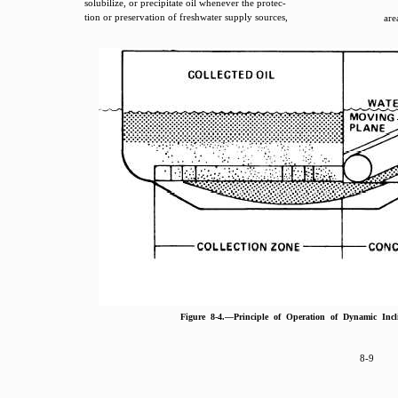
solubilize, or precipitate oil whenever the protec-
tion or preservation of freshwater supply sources,
are
Figure 8-4.—Principle of Operation of Dynamic Inc
8-9