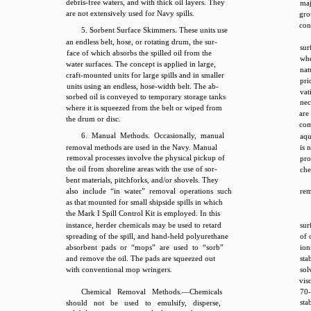
debris-free waters, and with thick oil layers. They
maj
are not extensively used for Navy spills.
gro
con
5. Sorbent Surface Skimmers. These units use
an endless belt, hose, or rotating drum, the sur-
sur
face of which absorbs the spilled oil from the
whe
water surfaces. The concept is applied in large,
nat
craft-mounted units for large spills and in smaller
pri
units using an endless, hose-width belt. The ab-
vat
sorbed oil is conveyed to temporary storage tanks
nec
where it is squeezed from the belt or wiped from
are
the drum or disc.
com
6. Manual Methods. Occasionally, manual
aqu
removal methods are used in the Navy. Manual
is 
removal processes involve the physical pickup of
pro
the oil from shoreline areas with the use of sor-
che
bent materials, pitchforks, and/or shovels. They
also include “in water” removal operations such
rem
as that mounted for small shipside spills in which
the Mark I Spill Control Kit is employed. In this
instance, herder chemicals may be used to retard
sur
spreading of the spill, and hand-held polyurethane
of 
absorbent pads or “mops” are used to “sorb”
ion
and remove the oil. The pads are squeezed out
sta
with conventional mop wringers.
sol
vis
Chemical Removal Methods.—Chemicals
70
stab
should not be used to emulsify, disperse,