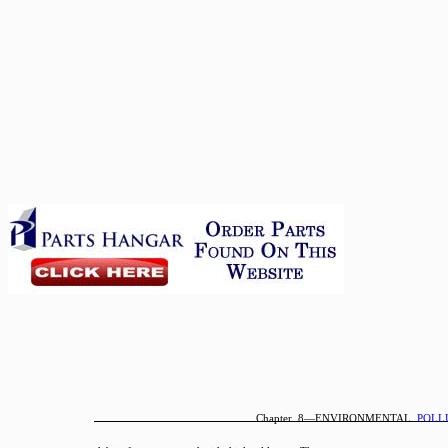
Chapter 8—ENVIRONMENTAL
POLL