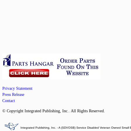
Privacy Statement
Press Release
Contact
© Copyright Integrated Publishing, Inc.. All Rights Reserved.
Integrated Publishing, Inc. - A (SDVOSB) Service Disabled Veteran Owned Small 