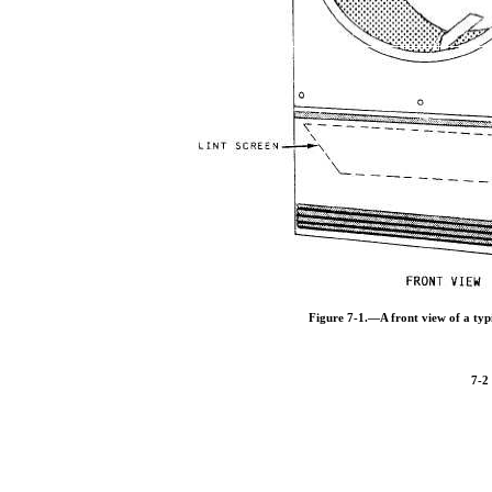
Figure 7-1.—A front view of a typ
7-2