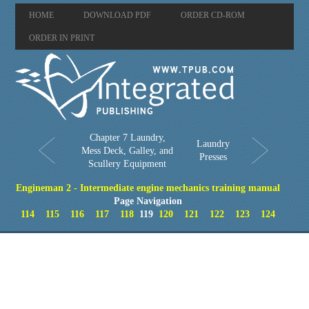
HOME
DOWNLOAD PDF
ORDER CD-ROM
ORDER IN PRINT
Chapter 7 Laundry,
Laundry
Mess Deck, Galley, and
Presses
Scullery Equipment
Engineman 2 - Intermediate engine mechanics training manual
Page Navigation
114
115
116
117
118
119
120
121
122
123
124