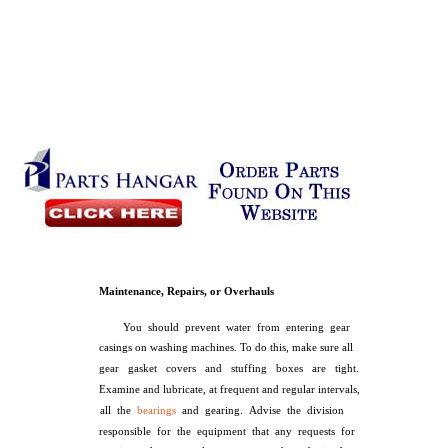
Maintenance, Repairs, or Overhauls
You should prevent water from entering gear
casings on washing machines. To do this, make sure all
gear gasket covers and stuffing boxes are tight.
Examine and lubricate, at frequent and regular intervals,
all the
bearings
and gearing. Advise the division
responsible for the equipment that any requests for