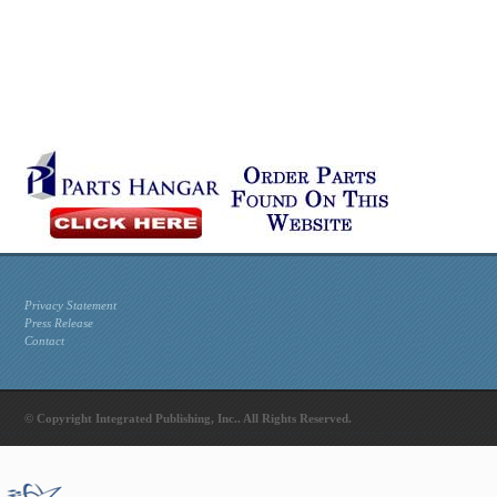
Privacy Statement
Press Release
Contact
© Copyright Integrated Publishing, Inc.. All Rights Reserved.