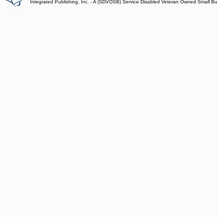
Integrated Publishing, Inc. - A (SDVOSB) Service Disabled Veteran Owned Small B