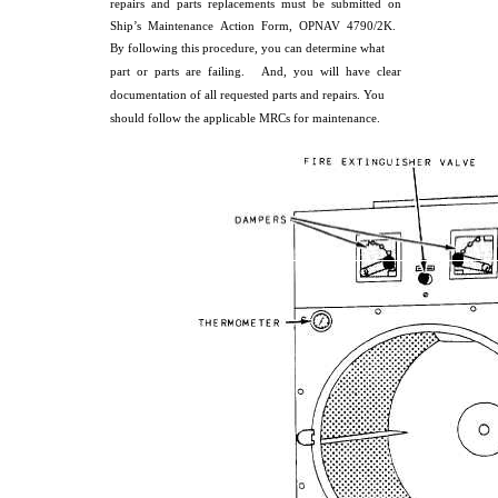
repairs and parts replacements must be submitted on
Ship’s Maintenance Action Form, OPNAV 4790/2K.
By following this procedure, you can determine what
part or parts are failing. And, you will have clear
documentation of all requested parts and repairs. You
should follow the applicable MRCs for maintenance.