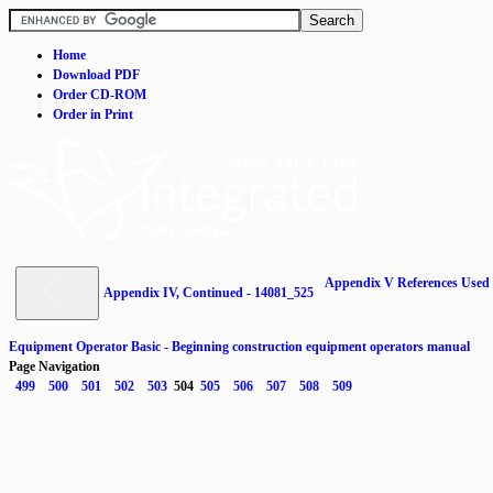
Home
Download PDF
Order CD-ROM
Order in Print
Appendix V References Used 
Appendix IV, Continued - 14081_525
Equipment Operator Basic - Beginning construction equipment operators manual
Page Navigation
499
500
501
502
503
504
505
506
507
508
509