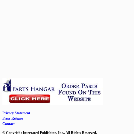
Privacy Statement
Press Release
Contact
© Copyright Integrated Publishing, Inc.. All Rights Reserved.