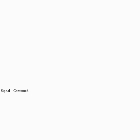
 Signal—Continued.