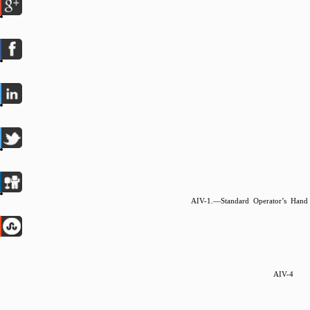
AIV-1.—Standard Operator’s Hand
AIV-4