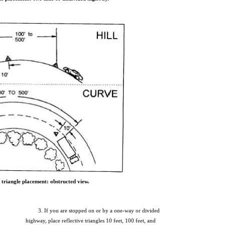
 triangle placement: obstructed view.
3. If you are stopped on or by a one-way or divided
highway, place reflective triangles 10 feet, 100 feet, and