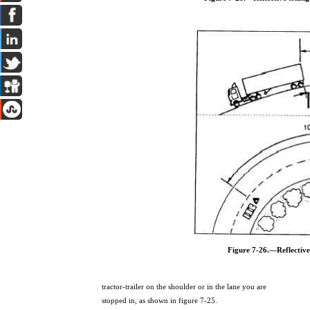
Figure 7-26.—Reflective
tractor-trailer on the shoulder or in the lane you are
stopped in, as shown in figure 7-25.