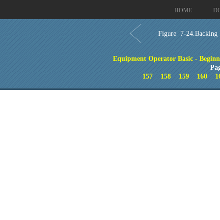
HOME
D
Figure 7-24.Backing a
Equipment Operator Basic - Beginn
Pa
157
158
159
160
1