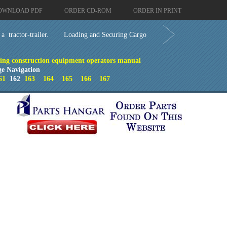
OWNLOAD PDF
ORDER CD-ROM
ORDER IN PRINT
 tractor-trailer.
Loading and Securing Cargo
ing construction equipment operators manual
ge Navigation
61
162
163
164
165
166
167