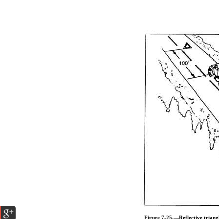
Figure 7-25.—Reflective triang