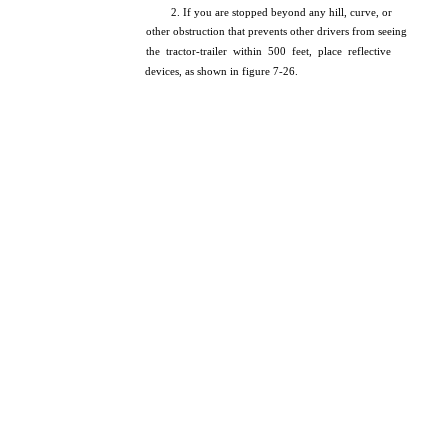
2. If you are stopped beyond any hill, curve, or
other obstruction that prevents other drivers from seeing
the tractor-trailer within 500 feet, place reflective
devices, as shown in figure 7-26.