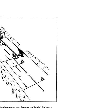
le placement: two lane or undivided highway.