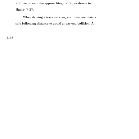
200 feet toward the approaching traffic, as shown in
figure 7-27.
When driving a tractor-trailer, you must maintain a
safe following distance to avoid a rear-end collision. A
7-22