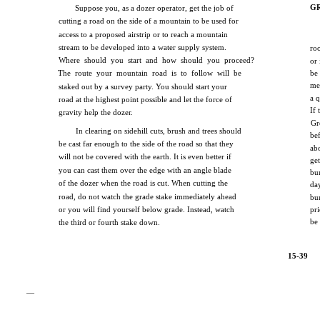
G
Suppose you, as a dozer operator, get the job of
cutting a road on the side of a mountain to be used for
access to a proposed airstrip or to reach a mountain
stream to be developed into a water supply system.
ro
Where should you start and how should you proceed?
or
The route your mountain road is to follow will be
be
me
staked out by a survey party. You should start your
a q
road at the highest point possible and let the force of
If
gravity help the dozer.
Gr
In clearing on sidehill cuts, brush and trees should
be
be cast far enough to the side of the road so that they
ab
will not be covered with the earth. It is even better if
ge
you can cast them over the edge with an angle blade
bu
of the dozer when the road is cut. When cutting the
da
road, do not watch the grade stake immediately ahead
bu
or you will find yourself below grade. Instead, watch
pr
be
the third or fourth stake down.
15-39
—