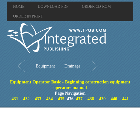
HOME
DOWNLOAD PDF
ORDER CD-ROM
ORDER IN PRINT
Equipment
Drainage
Equipment Operator Basic - Beginning construction equipment
operators manual
Page Navigation
431
432
433
434
435
436
437
438
439
440
441