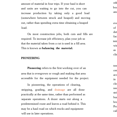
ot
amount of material in four trips. If your haul is short
bo
and units are waiting to go into the cut, you can
an
increase production by taking only a good load
(somewhere between struck and heaped) and moving
out, rather than spending extra time obtaining a heaped
ev
load.
of 
de
On most construction jobs, both cuts and fills are
fa
required. To increase job efficiency, plan your job so
te
that the material taken from a cut is used in a fill area.
win
This is known as
balancing the material.
as
cl
PIONEERING
tr
Pioneering
refers to the first working over of an
cen
area that is overgrown or rough and making that area
ac
accessible for the equipment needed for the project.
in
cle
In pioneering, the operations of clearing,
ne
stripping, grading, and
drainage
are all done
st
practically at the same time, rather than performed as
bu
separate operations. A dozer starts out along a
br
predetermined route and leaves a road behind it. This
Pro
may be a haul road on which trucks and equipment
cal
will use in later operations.