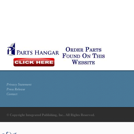
Privacy Statement
Press Release
Contact
© Copyright Integrated Publishing, Inc.. All Rights Reserved.