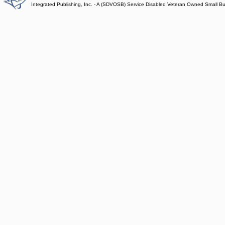
Integrated Publishing, Inc. - A (SDVOSB) Service Disabled Veteran Owned Small B