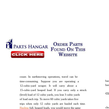
count. In earthmoving operations, travel can be
ba
time-consuming. Suppose you are operating a
hav
12-cubic-yard scraper. It will carry about a
15-cubic-yard heaped load. If you carry only a struck
C
(level) load of 12 cubic yards, you lose 3 cubic yards
of load each trip. To move 60 cubic yards takes five
trips when only 12 cubic yards are hauled each time.
cl
Hauling
full, heaped loads, you would move the same