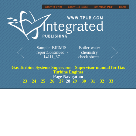
Order in Print
Order CD-ROM
Download PDF
Home
Sample BIRMIS
Boiler water
reportContinued. -
chemistry
14111_37
check sheets.
Gas Turbine Systems Supervisor - Supervisor manual for Gas
Turbine Engines
Page Navigation
23
24
25
26
27
28
29
30
31
32
33