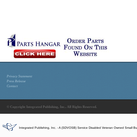
Privacy Statement
Press Release
Contact
© Copyright Integrated Publishing, Inc.. All Rights Reserved.
Integrated Publishing, Inc. - A (SDVOSB) Service Disabled Veteran Owned Small B