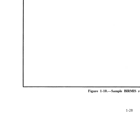
Figure 1-10.—Sample BIRMIS r
1-28