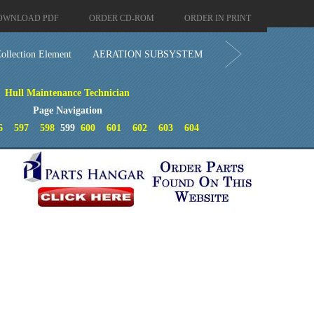
OWNLOAD PDF
ORDER CD-ROM
ORDER IN PRINT
ollection Element
AERATION SUBSYSTEM
Hull Maintenance Technician
Page Navigation
6
597
598
599
600
601
602
603
604