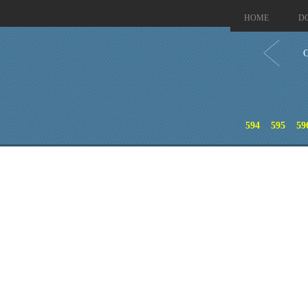
HOME
D
C
594
595
59