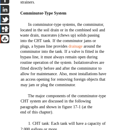
strainers.
Comminutor-Type
System
In comminutor-type
systems,
the
comminutor,
located
in
the
soil
drain
or in
the
combined
soil
and
waste
drain,
macerates
(chews
up)
solids
passing
into
the
CHT
tank.
If
the
comminutor jams or
plugs, a
bypass
line
provides
drainage
around
the
comminutor
into
the
tank. If a
valve
is
fitted
in
the
bypass
line,
it must always
remain
open
during
routine
operation
of
the
system.
Isolationvalves
are
fitted
directly
before
and
after
the
comminutor to
allow
for
maintenance.
Also,
most
installations
have
an
access
opening
for
removing
foreign
objects
that
may
jam
or
plug
the
comminutor.
The
major
components
of
the
comminutor-type
CHT
system
are
discussed in
the
following
paragraphs
and
shown
in
figure
17-1
(at
the
end
of
this
chapter).
1.
CHT
tank:
Each
tank
will
have
a
capacity
of
2,000
gallons
or
more.