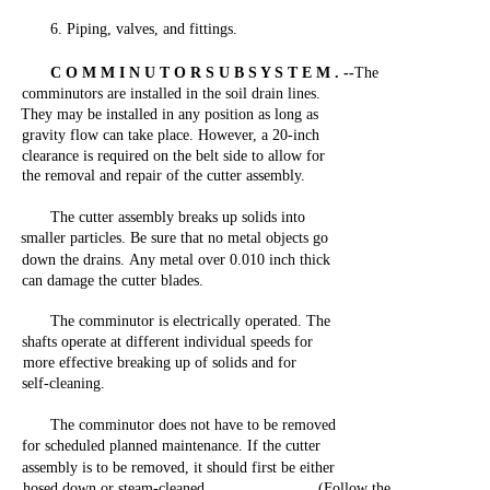
6.
Piping,
valves,
and
fittings.
C O M M I N U T O R S U B S Y S T E M . --
The
comminutors
are
installed
in
the
soil
drain
lines.
They
may
be
installed
in
any
position
as
long
as
gravity
flow
can
take
place.
However,
a
20-inch
clearance
is
required
on
the
belt
side
to
allow
for
the
removal
and
repair
of
the
cutter
assembly.
The
cutter
assembly
breaks
up
solids
into
smaller
particles.
Be
sure
that
no
metal
objects
go
down
the
drains.
Any
metal
over
0.010
inch
thick
can
damage
the
cutter
blades.
The
comminutor is
electrically
operated.
The
shafts
operate
at different
individual
speeds
for
more
effective
breaking
up of
solids
and
for
self-cleaning.
The
comminutor
does
not
have
to be removed
for
scheduled
planned
maintenance.
If
the
cutter
assembly
is to be
removed,
it should
first
be
either
hosed
down
or
steam-cleaned.
(Follow
the