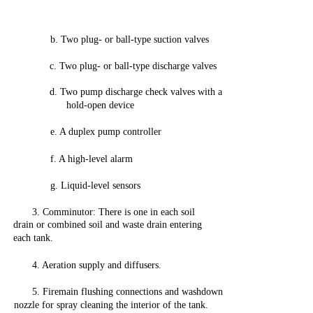
b.
Two
plug-
or
ball-type
suction
valves
c.
Two
plug-
or
ball-type
discharge
valves
d.
Two
pump
discharge
check
valves
with
a
hold-open
device
e. A
duplex
pump
controller
f. A
high-level
alarm
g.
Liquid-level
sensors
3.
Comminutor:
There is
one
in
each
soil
drain
or
combined
soil
and
waste
drain
entering
each
tank.
4. Aeration supply
and
diffusers.
5.
Firemain
flushing
connections
and
washdown
nozzle
for
spray
cleaning
the
interior
of
the
tank.