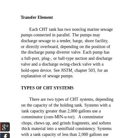
Transfer
Element
Each
CHT
tank
has
two
nonclog
marine
sewage
pumps
connected
in
parallel.
The
pumps may
discharge
sewage
to a
tender,
barge,
shore
facility,
or
directly
overboard,
depending
on
the
position
of
the
discharge
pump
diverter
valve.
Each
pump
has
a full-port,
plug-,
or
ball-type
suction
and
discharge
valve
and
a
discharge
swing-check
valve
with
a
hold-open
device.
See
NSTM,
chapter
503,
for
an
explanation
of
sewage
pumps.
TYPES
OF
CHT
SYSTEMS
There
are
two
types
of
CHT
systems,
depending
on
the
capacity
of
the
holding
tank.
Systems
with
a
tank
capacity
greater
than
2,000
gallons
use
a
comminutor
(com-MIN-u-tor).
A comminutor
chops,
chews
up,
and
grinds
fragments,
and
softens
thick
material
into a
semifluid
consistency.
Systems
with
a tank
capacity
of
less
than
2,000
gallons
use