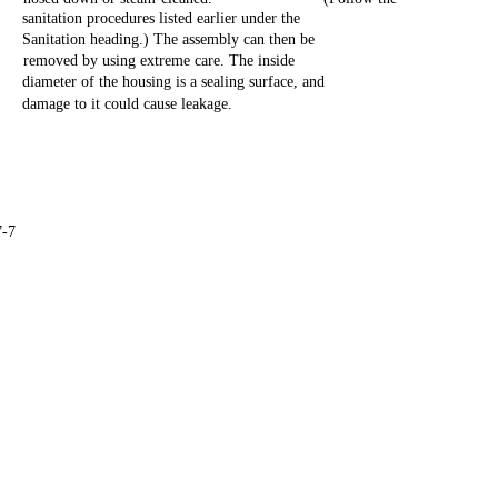
sanitation
procedures
listed
earlier
under
the
Sanitation
heading.)
The
assembly
can
then
be
removed
by
using
extreme
care.
The
inside
diameter
of
the
housing
is a
sealing
surface,
and
damage
to it could
cause
leakage.
7-7