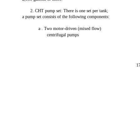
2.
CHT
pump
set:
There
is
one
set
per
tank;
a pump
set
consists
of
the
following
components:
a . Two
motor-driven
(mixed
flow)
centrifugal
pumps
1