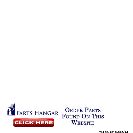
TM
55-2815-574-24