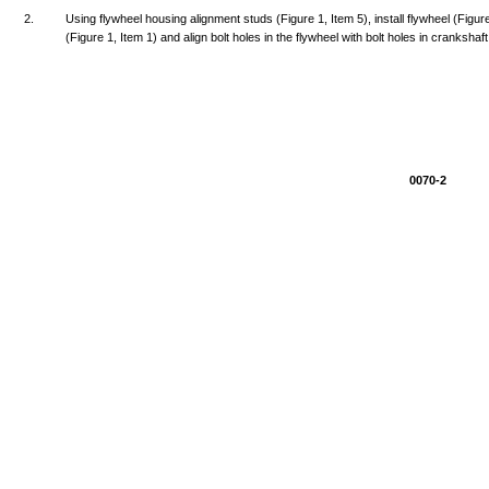
2.
Using
flywheel
housing
alignment
studs
(Figure
1,
Item
5),
install
flywheel
(Figur
(Figure
1,
Item
1)
and
align
bolt
holes
in
the
flywheel
with
bolt
holes
in
crankshaft
0070-2