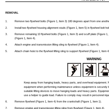
REMOVAL
1.
Remove
two
flywheel
bolts
(Figure
1,
Item
3)
180
degrees
apart
from
one
anothe
2.
Install
two
flywheel
housing
alignment
studs
(Figure
1,
Item
5) in
flywheel
bolt
hol
3.
Remove
remaining
10
flywheel
bolts
(Figure
1,
Item
3)
and
scuff
plate
(Figure
1
(Figure
1,
Item
4).
4.
Attach
engine
and
transmission
lifting
sling
to
flywheel
(Figure
1,
Item
4).
5.
Attach
chain
hoist
to
the
flywheel
lifting
sling
to
support
flywheel
(Figure
1,
Item
4
WARNING
Keep
away
from
hanging
loads,
heavy
parts,
and
overhead
equipment.
equipment
when
performing
maintenance
unless
equipment
is
securely
suitable
lifting
devices
to
move
hanging
loads
and
heavy
parts.
Equipme
use
a
helper
to
guide
load.
Failure
to
comply
may
result
in
personnel
inju
6.
Remove
flywheel
(Figure
1,
Item
4)
from
the
crankshaft
(Figure
1,
Item
1).
7.
Remove
engine
and
transmission
lifting
sling
from
flywheel
(Figure
1,
Item
4).