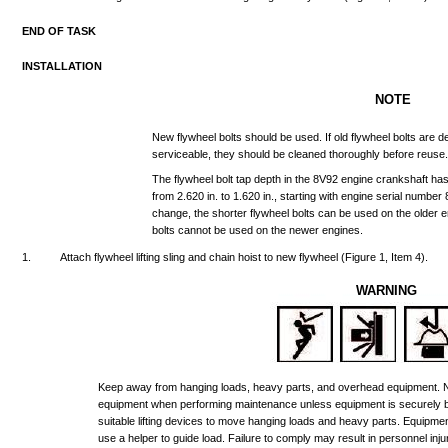
END
OF
TASK
INSTALLATION
NOTE
New
flywheel
bolts
should
be
used.
If
old
flywheel
bolts
are
d
serviceable,
they
should
be
cleaned
thoroughly
before
reuse
The
flywheel
bolt
tap
depth
in
the
8V92
engine
crankshaft
ha
from
2.620
in.
to
1.620
in.,
starting
with
engine
serial
number
change,
the
shorter
flywheel
bolts
can
be
used
on
the
older
e
bolts
cannot
be
used
on
the
newer
engines.
1.
Attach
flywheel
lifting
sling
and
chain
hoist
to
new
flywheel
(Figure
1,
Item
4).
WARNING
Keep
away
from
hanging
loads,
heavy
parts,
and
overhead
equipment.
equipment
when
performing
maintenance
unless
equipment
is
securely
suitable
lifting
devices
to
move
hanging
loads
and
heavy
parts.
Equipme
use
a
helper
to
guide
load.
Failure
to
comply
may
result
in
personnel
inju