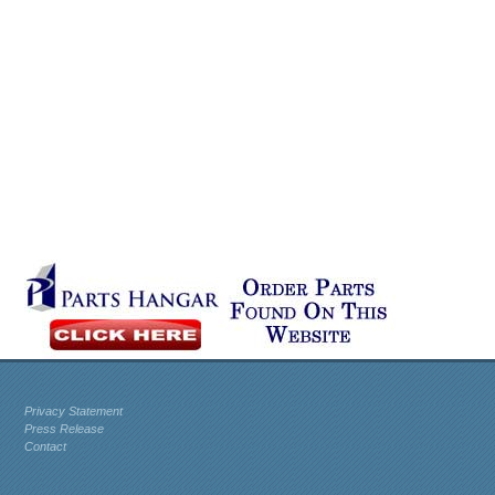
Privacy Statement
Press Release
Contact