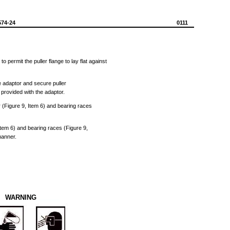
574-24
0111
h
to
permit
the
puller
flange
to
lay
flat
against
e
adaptor
and
secure
puller
)
provided
with
the
adaptor.
r
(Figure
9,
Item
6)
and
bearing
races
Item
6)
and
bearing
races
(Figure
9,
anner.
WARNING