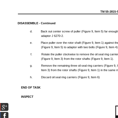
TM
55-2815-
DISASSEMBLE
-
Continued
d.
Back
out
center
screw
of
puller
(Figure
9,
Item
5)
far
enoug
adaptor
J
6270-2.
e.
Place
puller
over
the
rotor
shaft
(Figure
9,
Item
1)
against
th
(Figure
9,
Item
5) to
adaptor
with
two
bolts
(Figure
9,
Item
4
f.
Rotate
the
puller
clockwise
to
remove
the
oil
seal
ring
carrie
(Figure
9,
Item
3)
from
the
rotor
shafts
(Figure
9,
Item
1).
g.
Remove
the
remaining
three
oil
seal
ring
carriers
(Figure
9,
Item
3)
from
the
rotor
shafts
(Figure
9,
Item
1) in
the
same
m
h.
Discard
oil
seal
ring
carriers
(Figure
9,
Item
6)
END
OF
TASK
INSPECT