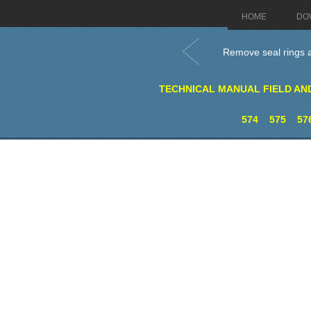
HOME
DO
Remove seal rings an
TECHNICAL MANUAL FIELD AN
574
575
57