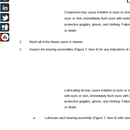
Compound
may
cause
irritation
to
eyes
or
skin
eyes
or
skin,
immediately
flush
eyes
with
water
protective
goggles,
gloves,
and
clothing.
Failur
or
death.
1.
Wash
all
of
the
blower
parts
in
cleaner.
2.
Inspect
the
bearing
assemblies
(Figure
7,
Item
4)
for
any
indications
of
Lubricating
oil
may
cause
irritation
to
eyes
or
s
with
eyes
or
skin,
immediately
flush
eyes
with
protective
goggles,
gloves,
and
clothing.
Failur
or
death.
a.
Lubricate
each
bearing
assembly
(Figure
7,
Item
4)
with
cle