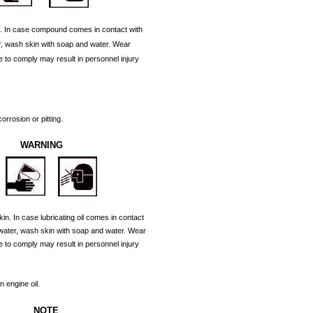
.
In
case
compound
comes
in
contact
with
,
wash
skin
with
soap
and
water.
Wear
e
to
comply
may
result
in
personnel
injury
corrosion
or
pitting.
WARNING
kin.
In
case
lubricating
oil
comes
in
contact
water,
wash
skin
with
soap
and
water.
Wear
e
to
comply
may
result
in
personnel
injury
an
engine
oil.
NOTE