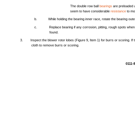
The
double
row
ball
bearings
are
preloaded
seem
to
have
considerable
resistance
to
mo
b.
While
holding
the
bearing
inner
race,
rotate
the
bearing
oute
c.
Replace
bearing
if
any
corrosion,
pitting,
rough
spots
when
found.
3.
Inspect
the
blower
rotor
lobes
(Figure
9,
Item
1)
for
burrs
or
scoring.
If
cloth
to
remove
burrs
or
scoring.
0111-