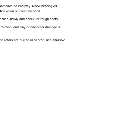
and
have
no
end
play.
A
new
bearing
will
tion
when
revolved
by
hand.
r
race
slowly
and
check
for
rough
spots.
rotating,
end
play
or
any
other
damage
is
the
rotors
are
burred
or
scored,
use
abrasive
8