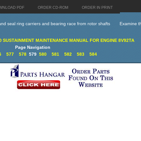
WNLOAD PDF
ORDER CD-ROM
ORDER IN PRINT
d seal ring carriers and bearing race from rotor shafts
Examine th
D SUSTAINMENT MAINTENANCE MANUAL FOR ENGINE 8V92TA
Page Navigation
6
577
578
579
580
581
582
583
584