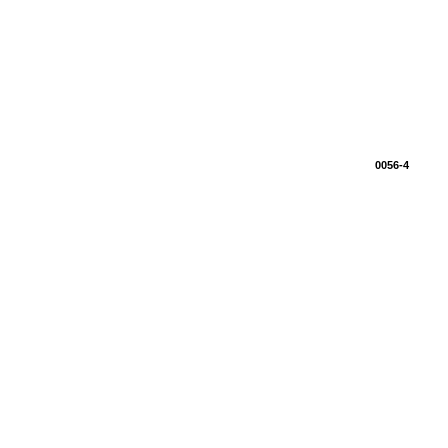
0056-4