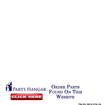
TM
55-2815-574-24