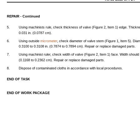
REPAIR
-
Continued
5.
Using
machinists
rule,
check
thickness
of
valve
(Figure
2,
Item
1)
edge.
Thickn
0.031
in.
(0.0787
cm).
6.
Using
outside
micrometer
,
check
diameter
of
valve
stem
(Figure
1,
Item
5).
Diam
0.3100
to
0.3108
in.
(0.7874
to
0.7894
cm).
Repair
or
replace
damaged
parts.
7.
Using
machinist
ruler,
check
width
of
valve
(Figure
2,
Item
1)
face.
Width
should
(0.1168
to
0.2362
cm).
Repair
or
replace
damaged
parts.
8.
Dispose
of
contaminated
cloths
in
accordance
with
local
procedures.
END
OF
TASK
END
OF
WORK
PACKAGE