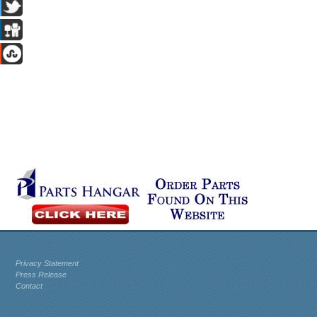
Privacy Statement
Press Release
Contact