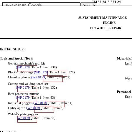
TM
55-2815-574-24
Home
SUSTAINMENT
MAINTENANCE
Download PDF
ENGINE
Order CD-ROM
FLYWHEEL
REPAIR
Order in Print
INITIAL
SETUP:
Tools
and
Special
Tools
Materials/
General
mechanic's
tool
kit
Lumb
(WP
0179,
Table
1,
Item
130
)
Blacksmith's
tongs
(WP
0179,
Table
1,
Item
12
8)
Note the direction of 
Figure 1. Flywheel Replacement.
Chemical
gloves
(WP
0179,
Table
1,
Item
52
)
Wipi
Cutting
and
welding
torch
set
(WP
0179,
Table
1,
Item
132
)
TECHNICAL MANUAL FIELD AND SUSTAINMENT MAINTENAN
Personnel
Heat
protective
mittens
Page Navigation
Engi
(WP
0179,
Table
1,
Item
83
)
350
351
352
353
354
355
356
357
358
359
360
Industrial
goggles
(WP
0179,
Table
1,
Item
5
4)
Utility
apron
(WP
0179,
Table
1,
Item
8
)
(
Welder's
plate
goggles
WP
0179,
Table
1,
Item
55
)