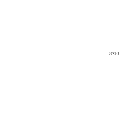
0071-1