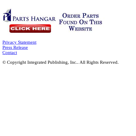
Privacy Statement
Press Release
Contact
© Copyright Integrated Publishing, Inc.. All Rights Reserved.