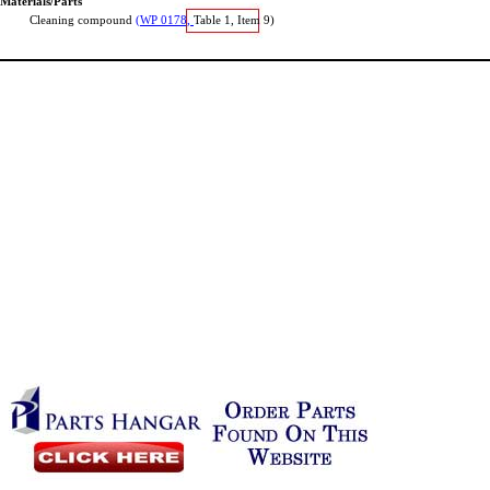
Materials/Parts
Cleaning
compound
(WP
0178,
Table
1,
Item
9)