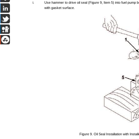
i.
Use
hammer
to
drive
oil
seal
(Figure
9,
Item
5)
into
fuel
pump
b
with
gasket
surface.
Figure
9.
Oil
Seal
Installation
with
Install