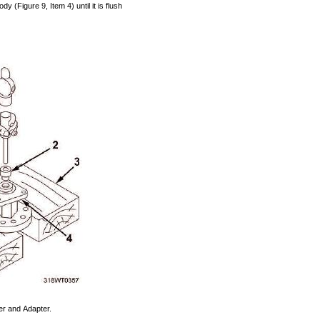
ody
(Figure
9,
Item
4)
until
it is
flush
er
and
Adapter.