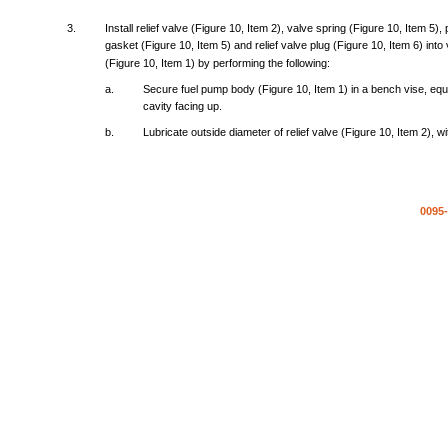
3.
Install
relief
valve
(Figure
10,
Item
2),
valve
spring
(Figure
10,
Item
5),
gasket
(Figure
10,
Item
5)
and
relief
valve
plug
(Figure
10,
Item
6)
into
(Figure
10,
Item
1) by
performing
the
following:
a.
Secure
fuel
pump
body
(Figure
10,
Item
1) in a
bench
vise,
equ
cavity
facing
up.
b.
Lubricate
outside
diameter
of
relief
valve
(Figure
10,
Item
2),
wi
0095