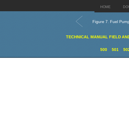
HOME
DO
Figure 7. Fuel Pu
TECHNICAL MANUAL FIELD AN
500
501
50