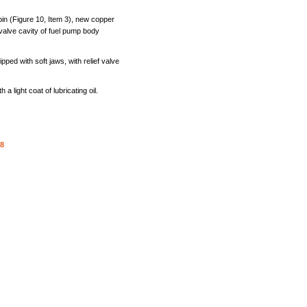
pin
(Figure
10,
Item
3),
new
copper
valve
cavity
of
fuel
pump
body
ipped
with
soft
jaws,
with
relief
valve
th
a
light
coat
of
lubricating
oil.
-8