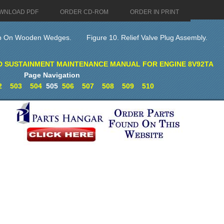
WNLOAD PDF
ORDER CD-ROM
ORDER IN PRINT
mp On Wooden Wedges.
Figure 10. Relief Valve Plug Assembly.
D SUSTAINMENT MAINTENANCE MANUAL FOR ENGINE 8V92TA
Page Navigation
2
503
504
505
506
507
508
509
510