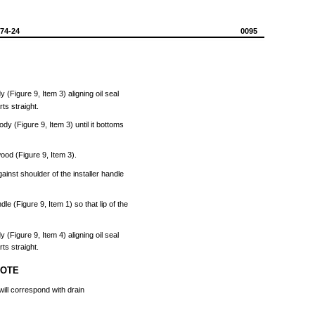
574-24
0095
dy
(Figure
9,
Item
3)
aligning
oil
seal
rts
straight.
ody
(Figure
9,
Item
3)
until
it
bottoms
ood
(Figure
9,
Item
3).
gainst
shoulder
of
the
installer
handle
ndle
(Figure
9,
Item
1) so
that
lip
of
the
dy
(Figure
9,
Item
4)
aligning
oil
seal
rts
straight.
NOTE
will
correspond
with
drain