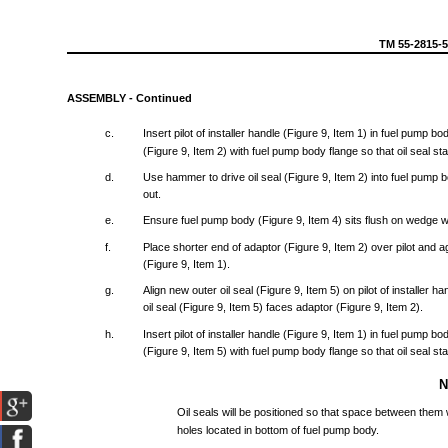
TM
55-2815-
ASSEMBLY
-
Continued
c.
Insert
pilot
of
installer
handle
(Figure
9,
Item
1) in
fuel
pump
bo
(Figure
9,
Item
2)
with
fuel
pump
body
flange
so
that
oil
seal
sta
d.
Use
hammer
to
drive
oil
seal
(Figure
9,
Item
2)
into
fuel
pump
b
out.
e.
Ensure
fuel
pump
body
(Figure
9,
Item
4)
sits
flush
on
wedge
w
f.
Place
shorter
end
of
adaptor
(Figure
9,
Item
2)
over
pilot
and
a
(Figure
9,
Item
1).
g.
Align
new
outer
oil
seal
(Figure
9,
Item
5) on
pilot
of
installer
ha
oil
seal
(Figure
9,
Item
5)
faces
adaptor
(Figure
9,
Item
2).
h.
Insert
pilot
of
installer
handle
(Figure
9,
Item
1) in
fuel
pump
bo
(Figure
9,
Item
5)
with
fuel
pump
body
flange
so
that
oil
seal
sta
Oil
seals
will
be
positioned
so
that
space
between
them
holes
located
in
bottom
of
fuel
pump
body.