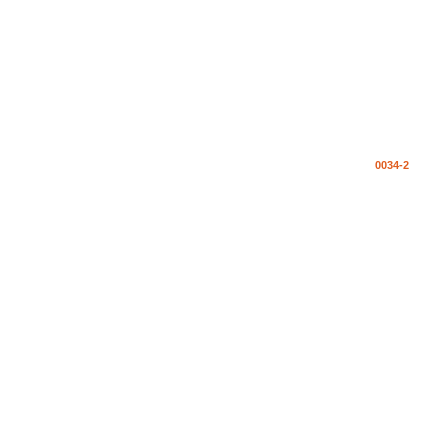
0034-2