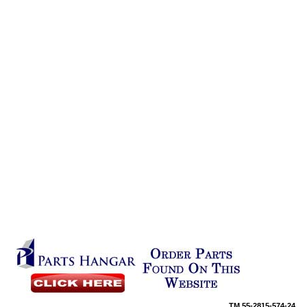
TM
55-2815-574-24