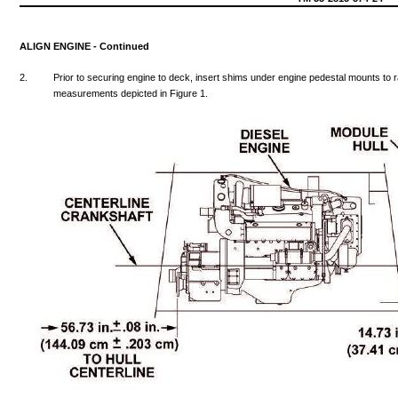
ALIGN
ENGINE
-
Continued
2.
Prior
to
securing
engine
to
deck,
insert
shims
under
engine
pedestal
mounts
to
measurements
depicted
in
Figure
1.