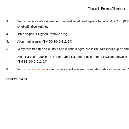
Figure
1.
Engine
Alignment.
3.
Verify
that
engine's
centerline
is
parallel,
level,
and
square
to
within
0.062
in.
(0.
longitudinal
centerline.
4.
After
engine
is
aligned,
remove
sling.
5.
Align
marine
gear
(TM
55-2040-211-24).
6.
Verify
that
transfer
case
input
and
output
flanges
are
in
line
with
marine
gear
and
7.
Shim
transfer
case
in
the
same
manner
as
the
engine
to
the
elevation
shown
in
(TM
55-2040-212-24).
8.
Verify
that
alternator
sheave
is in
line
with
engine
crank
shaft
sheave
to
within
0.
END
OF
TASK