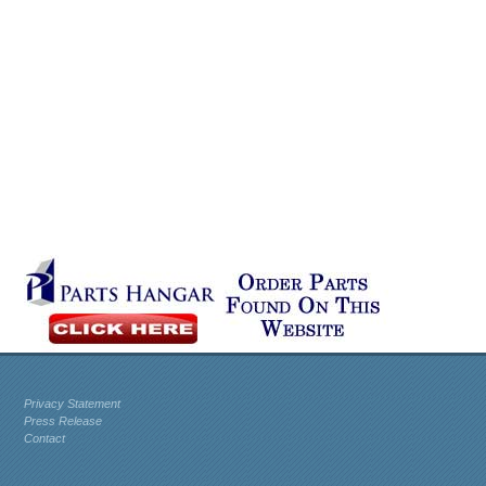
Privacy Statement
Press Release
Contact