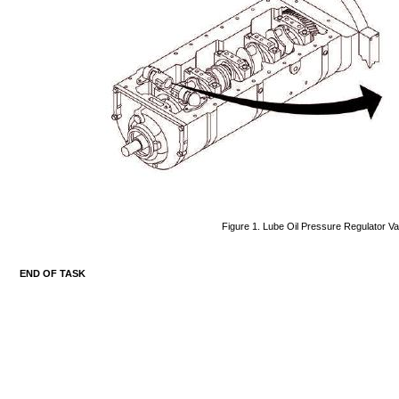
Figure
1.
Lube
Oil
Pressure
Regulator
Va
END
OF
TASK