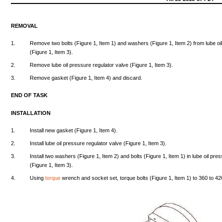
REMOVAL
1.
Remove
two
bolts
(Figure
1,
Item
1)
and
washers
(Figure
1,
Item
2)
from
lube
oi
(Figure
1,
Item
3).
2.
Remove
lube
oil
pressure
regulator
valve
(Figure
1,
Item
3).
3.
Remove
gasket
(Figure
1,
Item
4)
and
discard.
END
OF
TASK
INSTALLATION
1.
Install
new
gasket
(Figure
1,
Item
4).
2.
Install
lube
oil
pressure
regulator
valve
(Figure
1,
Item
3).
3.
Install
two
washers
(Figure
1,
Item
2)
and
bolts
(Figure
1,
Item
1) in
lube
oil
pres
(Figure
1,
Item
3).
4.
Using
torque
wrench
and
socket
set,
torque
bolts
(Figure
1,
Item
1) to
360
to
42