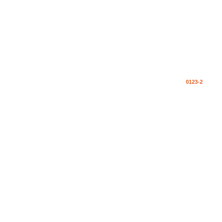
0123-2