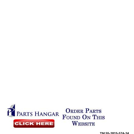
TM
55-2815-574-24