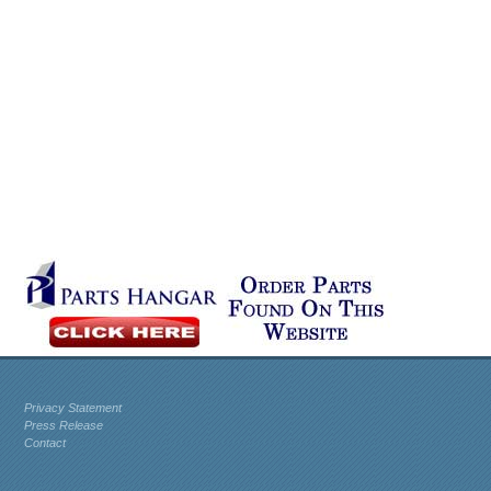
Privacy Statement
Press Release
Contact