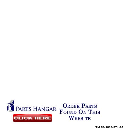
TM
55-2815-574-24