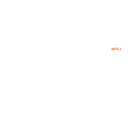
0075-2