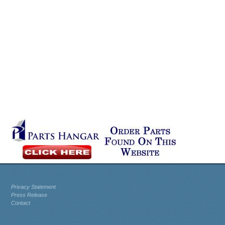
Privacy Statement
Press Release
Contact