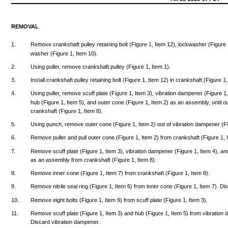
REMOVAL
1.
Remove
crankshaft
pulley
retaining
bolt
(Figure
1,
Item
12),
lockwasher
(Figure
washer
(Figure
1,
Item
10).
2.
Using
puller,
remove
crankshaft
pulley
(Figure
1,
Item
1).
3.
Install
crankshaft
pulley
retaining
bolt
(Figure
1,
Item
12)
in
crankshaft
(Figure
1
4.
Using
puller,
remove
scuff
plate
(Figure
1,
Item
3),
vibration
dampener
(Figure
1
hub
(Figure
1,
Item
5),
and
outer
cone
(Figure
1,
Item
2) as an
assembly,
until
o
crankshaft
(Figure
1,
Item
8).
5.
Using
punch,
remove
outer
cone
(Figure
1,
Item
2)
out
of
vibration
dampener
(F
6.
Remove
puller
and
pull
outer
cone
(Figure
1,
Item
2)
from
crankshaft
(Figure
1,
7.
Remove
scuff
plate
(Figure
1,
Item
3),
vibration
dampener
(Figure
1,
Item
4),
an
as an
assembly
from
crankshaft
(Figure
1,
Item
8).
8.
Remove
inner
cone
(Figure
1,
Item
7)
from
crankshaft
(Figure
1,
Item
8).
9.
Remove
nitrile
seal
ring
(Figure
1,
Item
6)
from
inner
cone
(Figure
1,
Item
7).
Di
10.
Remove
eight
bolts
(Figure
1,
Item
9)
from
scuff
plate
(Figure
1,
Item
3).
11.
Remove
scuff
plate
(Figure
1,
Item
3)
and
hub
(Figure
1,
Item
5)
from
vibration
Discard
vibration
dampener.