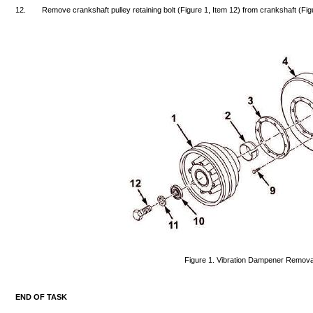
12.
Remove
crankshaft
pulley
retaining
bolt
(Figure
1,
Item
12)
from
crankshaft
(Fig
Figure
1.
Vibration
Dampener
Remova
END
OF
TASK