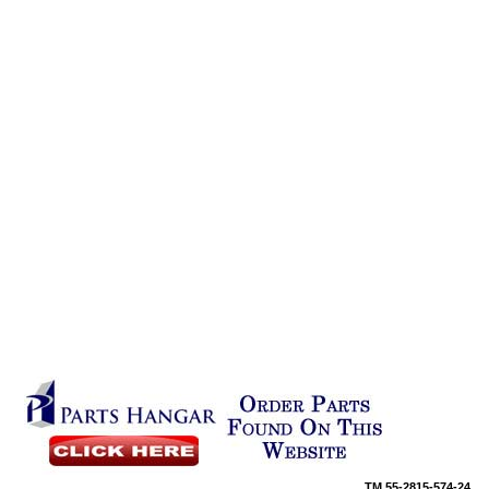
TM
55-2815-574-24