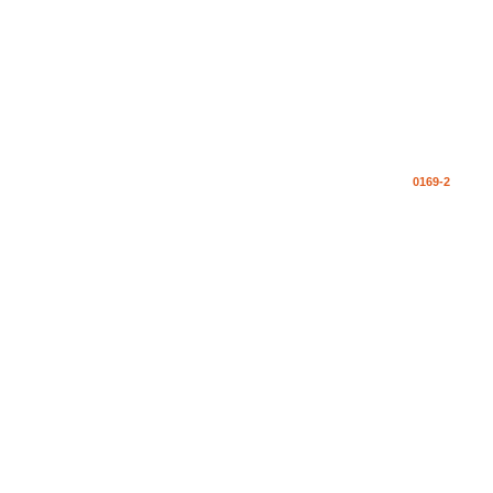
0169-2