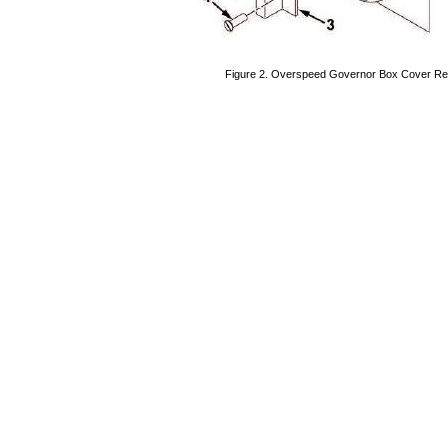
Figure
2.
Overspeed
Governor
Box
Cover
Re