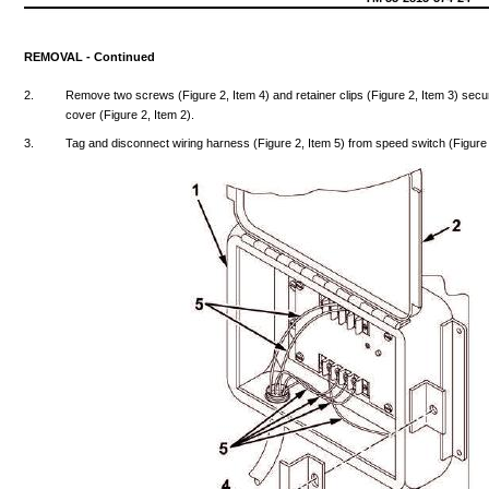
REMOVAL
-
Continued
2.
Remove
two
screws
(Figure
2,
Item
4)
and
retainer
clips
(Figure
2,
Item
3)
secu
cover
(Figure
2,
Item
2).
3.
Tag
and
disconnect
wiring
harness
(Figure
2,
Item
5)
from
speed
switch
(Figure