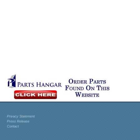
Privacy Statement
Press Release
Contact