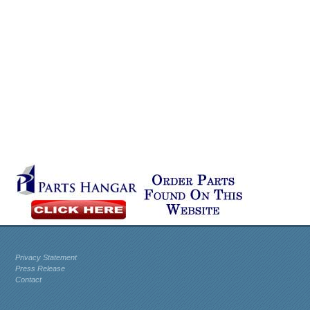
Privacy Statement
Press Release
Contact