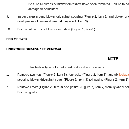
Be
sure
all
pieces
of
blower
driveshaft
have
been
removed.
Failure
to
c
damage
to
equipment.
9.
Inspect
area
around
blower
driveshaft
coupling
(Figure
1,
Item
1)
and
blower
dri
small
pieces
of
blower
driveshaft
(Figure
1,
Item
3).
10.
Discard
all
pieces
of
blower
driveshaft
(Figure
1,
Item
3).
END
OF
TASK
UNBROKEN
DRIVESHAFT
REMOVAL
NOTE
This
task
is
typical
for
both
port
and
starboard
engines.
1.
Remove
two
nuts
(Figure
2,
Item
6),
four
bolts
(Figure
2,
Item
5),
and
six
lockw
securing
blower
driveshaft
cover
(Figure
2,
Item
3) to
housing
(Figure
2,
Item
1)
2.
Remove
cover
(Figure
2,
Item
3)
and
gasket
(Figure
2,
Item
2)
from
flywheel
ho
Discard
gasket.