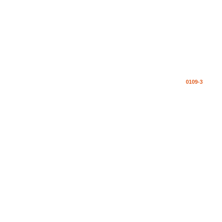
0109-3