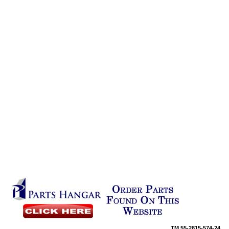
TM
55-2815-574-24