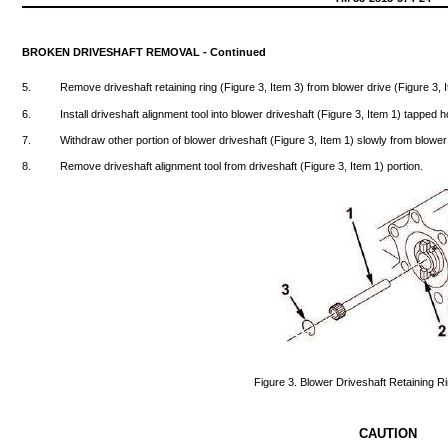
BROKEN
DRIVESHAFT
REMOVAL
-
Continued
5.
Remove
driveshaft
retaining
ring
(Figure
3,
Item
3)
from
blower
drive
(Figure
3,
6.
Install
driveshaft
alignment
tool
into
blower
driveshaft
(Figure
3,
Item
1)
tapped
h
7.
Withdraw
other
portion
of
blower
driveshaft
(Figure
3,
Item
1)
slowly
from
blower
8.
Remove
driveshaft
alignment
tool
from
driveshaft
(Figure
3,
Item
1)
portion.
Figure
3.
Blower
Driveshaft
Retaining
Ri
CAUTION