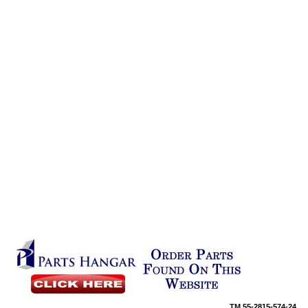
TM
55-2815-574-24