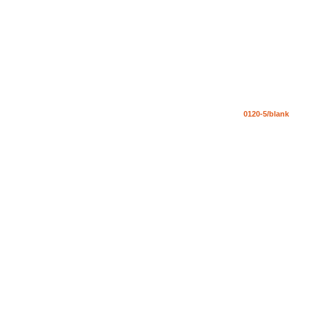
0120-5/blank