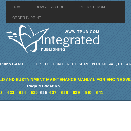
HOME
DOWNLOAD PDF
ORDER CD-ROM
ORDER IN PRINT
l Pump Gears.
LUBE OIL PUMP INLET SCREEN REMOVAL, CLEAN
LD AND SUSTAINMENT MAINTENANCE MANUAL FOR ENGINE 8V9
Page Navigation
32
633
634
635
636
637
638
639
640
641