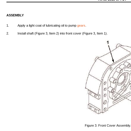
ASSEMBLY
1.
Apply
a
light
coat
of
lubricating
oil
to
pump
gears
.
2.
Install
shaft
(Figure
3,
Item
2)
into
front
cover
(Figure
3,
Item
1).
Figure
3.
Front
Cover
Assembly