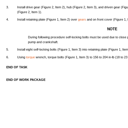
3.
Install
drive
gear
(Figure
2,
Item
2),
hub
(Figure
2,
Item
3),
and
driven
gear
(Fig
(Figure
2,
Item
1).
4.
Install
retaining
plate
(Figure
1,
Item
2)
over
gears
and
on
front
cover
(Figure
1,
NOTE
During
following
procedure
self-locking
bolts
must
be
used
due
to
close
pump
and
crankshaft.
5.
Install
eight
self-locking
bolts
(Figure
1,
Item
3)
into
retaining
plate
(Figure
1,
Ite
6.
Using
torque
wrench,
torque
bolts
(Figure
1,
Item
3) to
156
to
204
in-lb
(18
to 2
END
OF
TASK
END
OF
WORK
PACKAGE