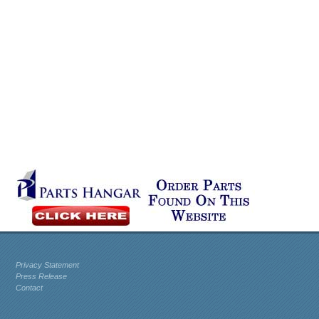
Privacy Statement
Press Release
Contact