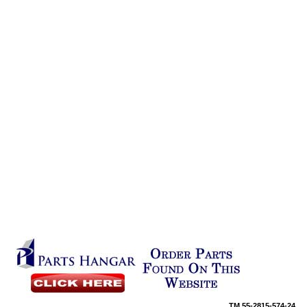
TM
55-2815-574-24