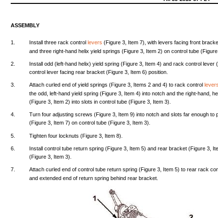
ASSEMBLY
1.
Install
three
rack
control
levers
(Figure
3,
Item
7),
with
levers
facing
front
bracke
and
three
right-hand
helix
yield
springs
(Figure
3,
Item
2) on
control
tube
(Figure
2.
Install
odd
(left-hand
helix)
yield
spring
(Figure
3,
Item
4)
and
rack
control
lever
control
lever
facing
rear
bracket
(Figure
3,
Item
6)
position.
3.
Attach
curled
end
of
yield
springs
(Figure
3,
Items
2
and
4) to
rack
control
lever
the
odd,
left-hand
yield
spring
(Figure
3,
Item
4)
into
notch
and
the
right-hand,
he
(Figure
3,
Item
2)
into
slots
in
control
tube
(Figure
3,
Item
3).
4.
Turn
four
adjusting
screws
(Figure
3,
Item
9)
into
notch
and
slots
far
enough
to
(Figure
3,
Item
7) on
control
tube
(Figure
3,
Item
3).
5.
Tighten
four
locknuts
(Figure
3,
Item
8).
6.
Install
control
tube
return
spring
(Figure
3,
Item
5)
and
rear
bracket
(Figure
3,
It
(Figure
3,
Item
3).
7.
Attach
curled
end
of
control
tube
return
spring
(Figure
3,
Item
5) to
rear
rack
con
and
extended
end
of
return
spring
behind
rear
bracket.