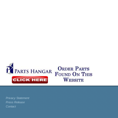
Privacy Statement
Press Release
Contact