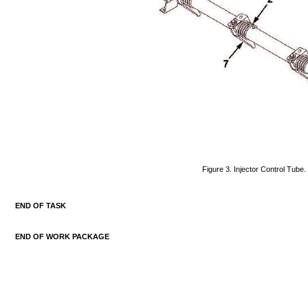
Figure
3.
Injector
Control
Tube.
END
OF
TASK
END
OF
WORK
PACKAGE