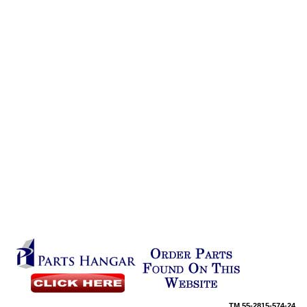
TM
55-2815-574-24