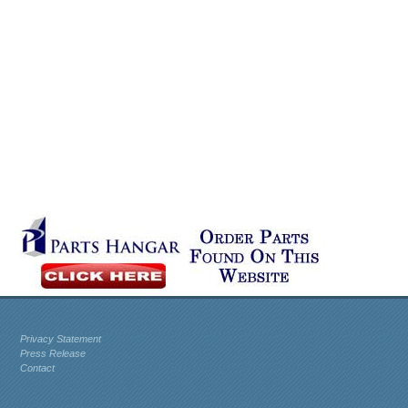
Privacy Statement
Press Release
Contact