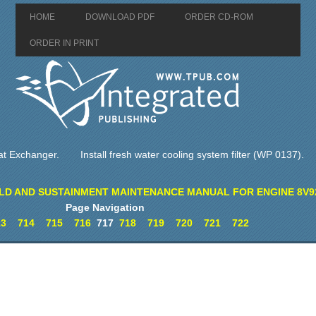
HOME
DOWNLOAD PDF
ORDER CD-ROM
ORDER IN PRINT
at Exchanger.
Install fresh water cooling system filter (WP 0137).
LD AND SUSTAINMENT MAINTENANCE MANUAL FOR ENGINE 8V9
Page Navigation
13
714
715
716
717
718
719
720
721
722