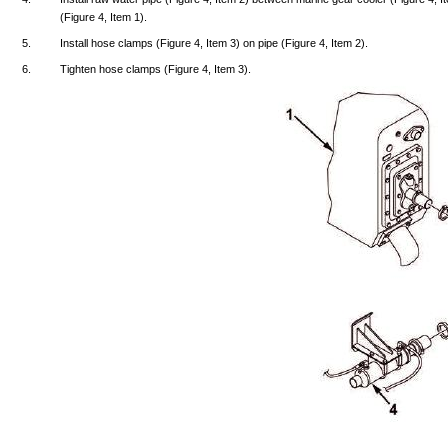
(Figure
4,
Item
1).
5.
Install
hose
clamps
(Figure
4,
Item
3) on
pipe
(Figure
4,
Item
2).
6.
Tighten
hose
clamps
(Figure
4,
Item
3).