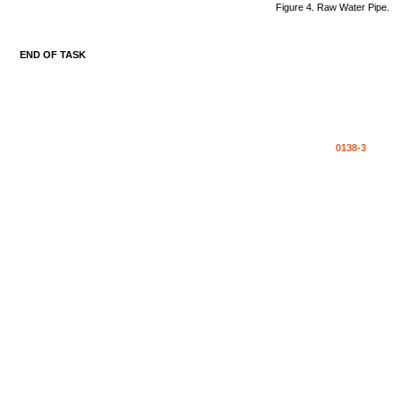
Figure
4.
Raw
Water
Pipe.
END
OF
TASK
0138-3