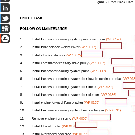
Figure
5.
Front
Block
Plate
END
OF
TASK
FOLLOW-ON
MAINTENANCE
1.
Install
fresh
water
cooling
system
pump
drive
gear
(WP
0148).
2.
Install
front
balance
weight
cover
(WP
0077).
3.
Install
vibration
damper
(WP
0075).
4.
Install
camshaft
accessory
drive
pulley
(WP
0067).
5.
Install
fresh
water
cooling
system
pump
(WP
0147).
6.
Install
fresh
water
cooling
system
filter
head
mounting
bracket
(WP
013
7.
Install
fresh
water
cooling
system
filter
cover
(WP
0137).
8.
Install
fresh
water
cooling
system
filter
element
(WP
0136).
9.
Install
engine
forward
lifting
bracket
(WP
0135).
10.
Install
fresh
water
cooling
system
heat
exchanger
(WP
0134).
11.
Remove
engine
from
stand
(WP
0033).
12.
Install
lube
oil
cooler
(WP
0128).
13.
Install
overspeed
governor
(WP
0169).