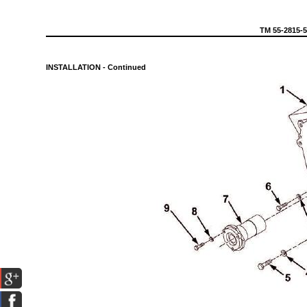
TM
55-2815-
INSTALLATION
-
Continued