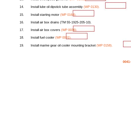
14.
Install
lube
oil
dipstick
tube
assembly
(WP
0130).
15.
Install
starting
motor
(WP
0164).
16.
Install
air
box
drains
(TM
55-1925-205-10).
17.
Install
air
box
covers
(WP
0036).
18.
Install
fuel
cooler
(WP
0081).
19.
Install
marine
gear
oil
cooler
mounting
bracket
(WP
0158).
0041