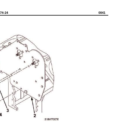
574-24
0041