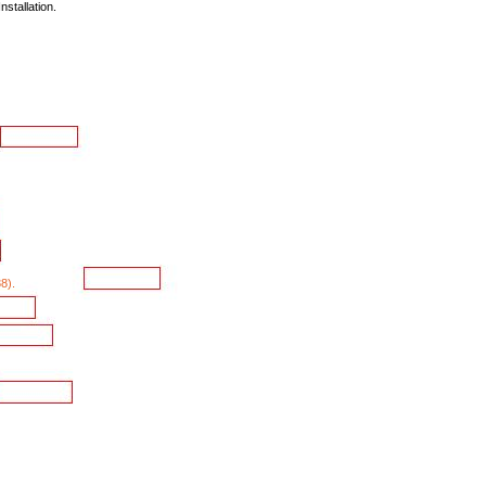
Installation.
8).