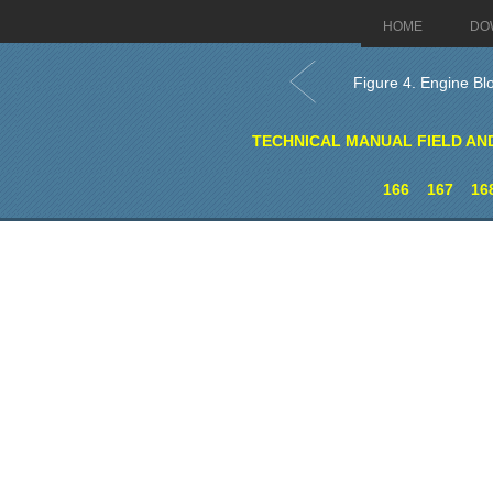
HOME
DO
Figure 4. Engine Bl
TECHNICAL MANUAL FIELD AN
166
167
16