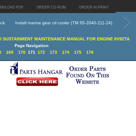
WNLOAD PDF
ORDER CD-ROM
ORDER IN PRINT
ock.
Install marine gear oil cooler (TM 55-2040-211-24).
D SUSTAINMENT MAINTENANCE MANUAL FOR ENGINE 8V92TA
Page Navigation
8
169
170
171
172
173
174
175
176