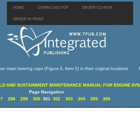
HOME
DOWNLOAD PDF
ORDER CD-ROM
ORDER IN PRINT
ower main bearing caps (Figure 6, Item 5) in their original locations.
LD AND SUSTAINMENT MAINTENANCE MANUAL FOR ENGINE 8V9
Page Navigation
97
298
299
300
301
302
303
304
305
306