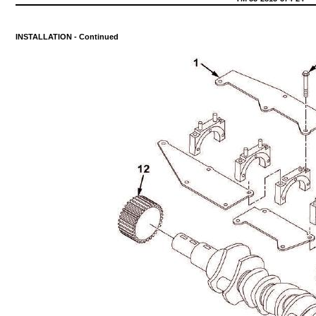
INSTALLATION
-
Continued