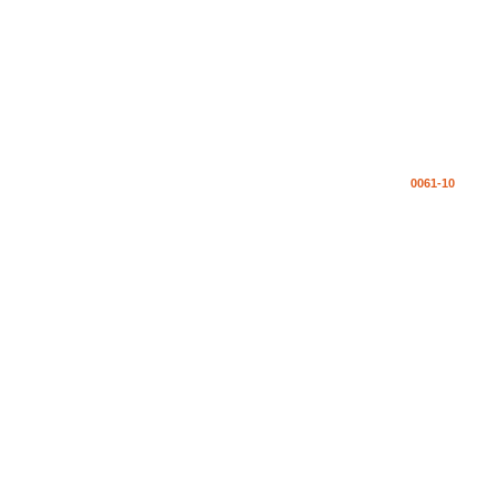
0061-10