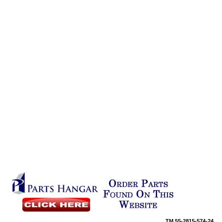
TM
55-2815-574-24