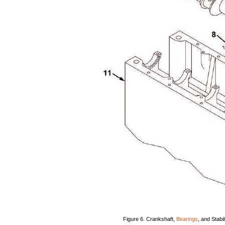
Figure
6.
Crankshaft,
Bearings
,
and
Stabil