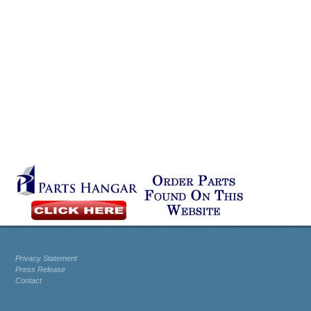
Privacy Statement
Press Release
Contact