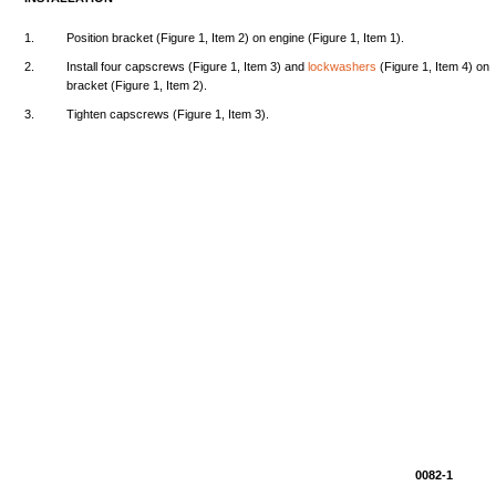
1.
Position
bracket
(Figure
1,
Item
2) on
engine
(Figure
1,
Item
1).
2.
Install
four
capscrews
(Figure
1,
Item
3)
and
lockwashers
(Figure
1,
Item
4) on
bracket
(Figure
1,
Item
2).
3.
Tighten
capscrews
(Figure
1,
Item
3).
0082-1