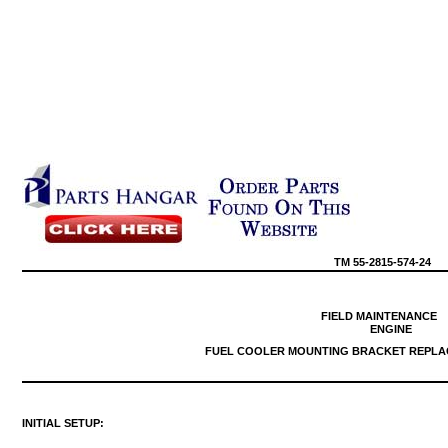
TM
55-2815-574-24
FIELD
MAINTENANCE
ENGINE
FUEL
COOLER
MOUNTING
BRACKET
REPLA
INITIAL
SETUP: