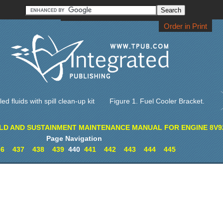
Order CD-ROM
Download PDF
Home
Order in Print
ed fluids with spill clean-up kit
Figure 1. Fuel Cooler Bracket.
LD AND SUSTAINMENT MAINTENANCE MANUAL FOR ENGINE 8V9
Page Navigation
36
437
438
439
440
441
442
443
444
445