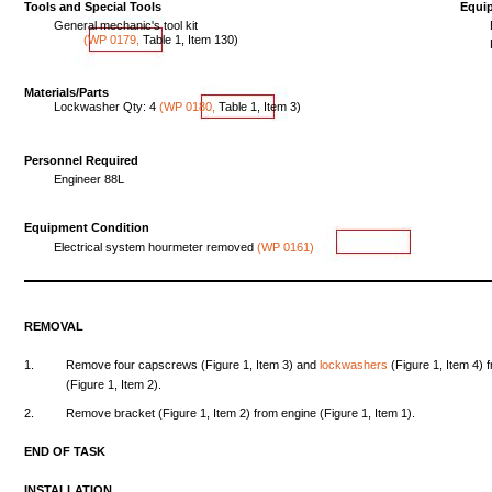
Tools
and
Special
Tools
Equi
General
mechanic's
tool
kit
(WP
0179,
Table
1,
Item
130
)
Materials/Parts
Lockwasher
Qty:
4
(WP
0180,
Table
1,
Item
3
)
Personnel Required
Engineer
88L
Equipment
Condition
Electrical
system
hourmeter
removed
(WP
0161)
REMOVAL
1.
Remove
four
capscrews
(Figure
1,
Item
3)
and
lockwashers
(Figure
1,
Item
4)
(Figure
1,
Item
2).
2.
Remove
bracket
(Figure
1,
Item
2)
from
engine
(Figure
1,
Item
1).
END
OF
TASK
INSTALLATION