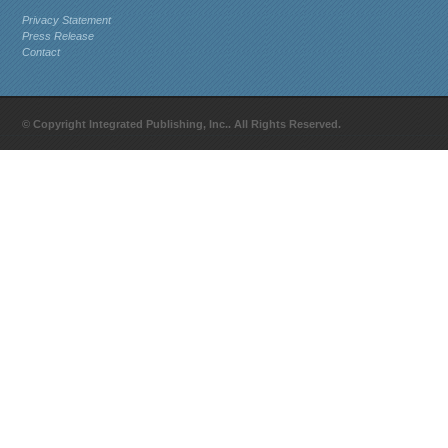
Privacy Statement
Press Release
Contact
© Copyright Integrated Publishing, Inc.. All Rights Reserved.