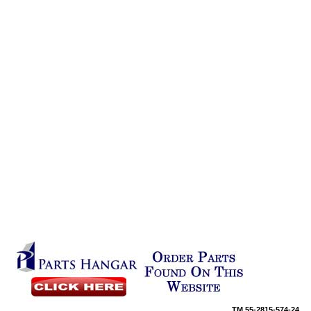
TM
55-2815-574-24