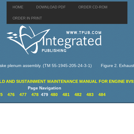
HOME
DOWNLOAD PDF
ORDER CD-ROM
ORDER IN PRINT
intake plenum assembly. (TM 55-1945-205-24-3-1)
Figure 2. Exhaust
LD AND SUSTAINMENT MAINTENANCE MANUAL FOR ENGINE 8V9
Page Navigation
75
476
477
478
479
480
481
482
483
484