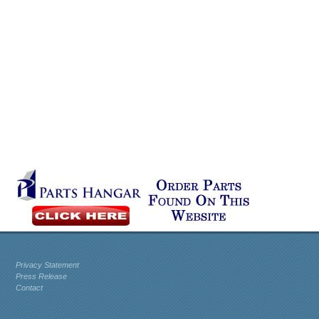
Privacy Statement
Press Release
Contact