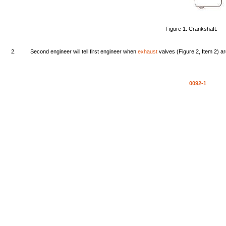
Figure
1.
Crankshaft.
2.
Second
engineer
will
tell
first
engineer
when
exhaust
valves
(Figure
2,
Item
2)
a
0092-1