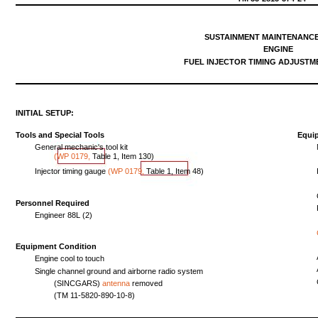
SUSTAINMENT
MAINTENANC
ENGINE
FUEL
INJECTOR
TIMING
ADJUSTM
INITIAL
SETUP:
Tools
and
Special
Tools
Equi
General
mechanic's
tool
kit
(WP
0179,
Table
1,
Item
130
)
Injector
timing
gauge
(WP
0179,
Table
1,
Item
48)
Personnel Required
Engineer
88L
(2)
Equipment
Condition
Engine
cool
to
touch
Single
channel
ground
and
airborne
radio
system
(SINCGARS)
antenna
removed
(TM
11-5820-890-10-8)