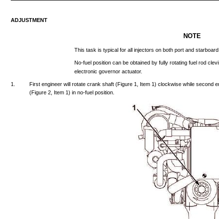
ADJUSTMENT
NOTE
This
task
is
typical
for
all
injectors
on
both
port
and
starboard
No-fuel
position
can
be
obtained
by
fully
rotating
fuel
rod
clev
electronic
governor
actuator.
1.
First
engineer
will
rotate
crank
shaft
(Figure
1,
Item
1)
clockwise
while
second
e
(Figure
2,
Item
1) in
no-fuel
position.