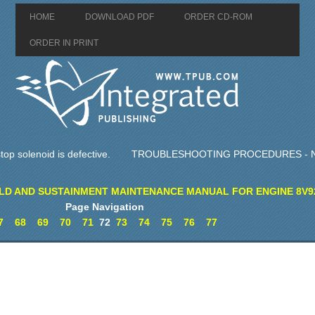
HOME
DOWNLOAD PDF
ORDER CD-ROM
ORDER IN PRINT
op solenoid is defective.
TROUBLESHOOTING PROCEDURES - N
LD AND SUSTAINMENT MAINTENANCE MANUAL FOR ENGINE 8V9
Page Navigation
7
68
69
70
71
72
73
74
75
76
77