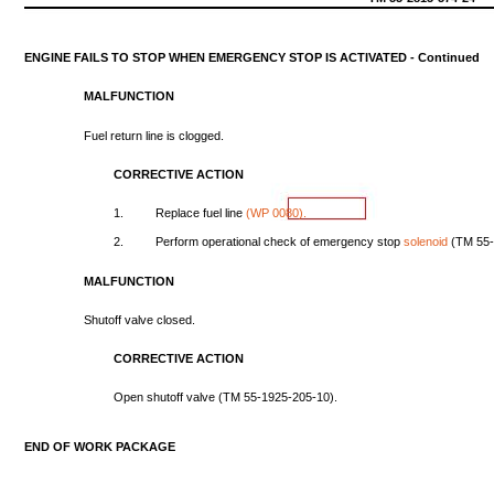
ENGINE
FAILS
TO
STOP
WHEN
EMERGENCY
STOP
IS
ACTIVATED
-
Continued
MALFUNCTION
Fuel
return
line
is
clogged.
CORRECTIVE
ACTION
1.
Replace
fuel
line
(WP
0080).
2.
Perform
operational
check
of
emergency
stop
solenoid
(TM
55
MALFUNCTION
Shutoff
valve
closed.
CORRECTIVE
ACTION
Open
shutoff
valve
(TM
55-1925-205-10).
END
OF
WORK
PACKAGE