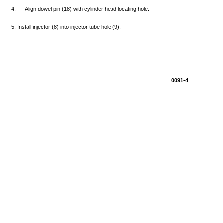
4.
Align
dowel
pin
(18)
with
cylinder
head
locating
hole.
5.
Install
injector
(8)
into
injector
tube
hole
(9).
0091-4