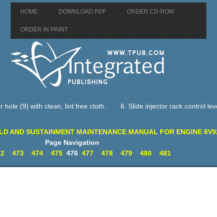
HOME
DOWNLOAD PDF
ORDER CD-ROM
ORDER IN PRINT
 hole (9) with clean, lint free cloth.
6. Slide injector rack control lev
LD AND SUSTAINMENT MAINTENANCE MANUAL FOR ENGINE 8V9
Page Navigation
72
473
474
475
476
477
478
479
480
481