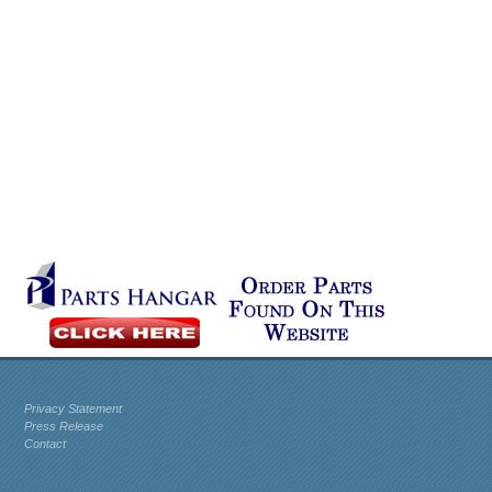
Privacy Statement
Press Release
Contact