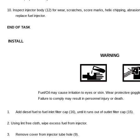
10.
Inspect
injector
body
(12)
for
wear,
scratches,
score
marks,
helix
chipping,
abrasio
replace
fuel
injector.
END
OF
TASK
INSTALL
WARNING
Fuel/Oil
may
cause
irritation
to
eyes
or skin.
Wear
protective
goggl
Failure
to
comply
may
result
in
personnel
injury
or
death.
1.
Add
diesel
fuel
to fuel
inlet
filter
cap
(16),
until
it
runs
out
of
outlet
filter
cap
(15).
2.
Using
lint
free
cloth,
wipe
excess
fuel
from
injector.
3.
Remove
cover
from
injector
tube
hole
(9).