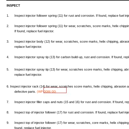
INSPECT
1.
Inspect
injector
follower
spring
(11)
for
rust
and
corrosion.
If
found,
replace
fuel
inj
2.
Inspect
injector
follower
spring
(11)
for
wear,
scratches,
score
marks,
helix
chippi
If
found,
replace
fuel
injector.
3.
Inspect
injector
body
(12)
for
wear,
scratches,
score
marks,
helix
chipping,
abrasi
replace
fuel
injector.
4.
Inspect
injector
spray
tip
(13)
for
carbon
build-up,
rust
and
corrosion.
If
found,
rep
5.
Inspect
injector
spray
tip
(13)
for
wear,
scratches
score
marks,
helix
chipping,
abr
replace
fuel
injector.
6.
Inspect
injector
rack
(14)
for
wear,
scratches
score
marks,
helix
chipping,
abrasion
a
defective
parts.
(WP
0086
00)
7.
Inspect
injector
filler
caps
and
nuts
(15
and
16)
for
rust
and
corrosion.
If
found,
re
8.
Inspect
top
of injector
follower
(17)
for
rust
and
corrosion.
If
found,
replace
fuel
inje
9.
Inspect
top
of injector
follower
(17)
for
wear,
scratches,
core
marks,
helix
chipping
found,
replace
fuel
injector.