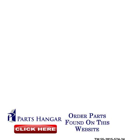
TM
55-2815-574-24