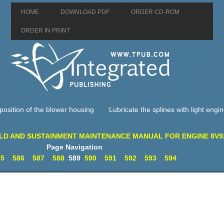
HOME
DOWNLOAD PDF
ORDER CD-ROM
ORDER IN PRINT
position of the blower housing
Lubricate the splines with light engine
LD AND SUSTAINMENT MAINTENANCE MANUAL FOR ENGINE 8V9
Page Navigation
85
586
587
588
589
590
591
592
593
594