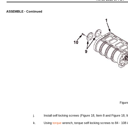
ASSEMBLE
-
Continued
Figur
j.
Install
self
locking
screws
(Figure
18,
Item
8
and
Figure
18,
I
k.
Using
torque
wrench,
torque
self
locking
screws
to 84 -
108