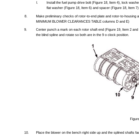
l.
Install
the
fuel
pump
drive
bolt
(Figure
18,
Item
4),
lock
washe
flat
washer
(Figure
18,
Item
6)
and
spacer
(Figure
18,
Item
7)
8.
Make
preliminary
checks
of
rotor-to-end
plate
and
rotor-to-housing
a
MINIMUM
BLOWER
CLEARANCES
TABLE
columns
D
and
E)
9.
Center
punch
a
mark
on
each
rotor
shaft
end
(Figure
19,
Item
2
and
the
blind
spline
and
rotate
so
both
are
in
the
9 o
clock
position.
Figur
10.
Place
the
blower
on
the
bench
right
side
up
and
the
splined
shafts
fa