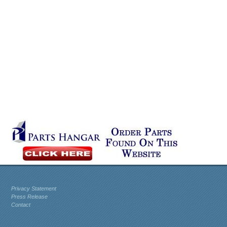
Privacy Statement
Press Release
Contact