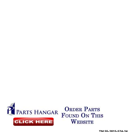
TM
55-2815-574-24