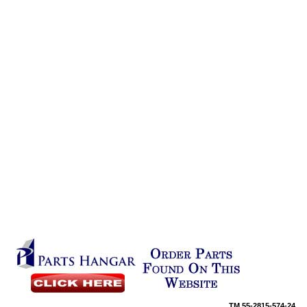
TM
55-2815-574-24