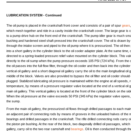
LUBRICATION
SYSTEM
-
Continued
The
oil
pump
is
placed
in
the
crankshaft
front
cover
and
consists
of a
pair
of
spur
gears
which
mesh
together
and
ride
in a
cavity
inside
the
crankshaft
cover.
The
large
gear
is
c
to a
pump
drive
hub
on
the
front
end
of
the
crankshaft.
The
pump
idler
gear
is
much
sma
bushing
and
hardened
steel
shaft
pressed
into
the
crankshaft
cover.
The
oil
is
drawn
b
through
the
intake
screen
and
piped
to
the
oil
pump
where
it is
pressurized.
The
oil
then
into
a
short
gallery
in
the
cylinder
block
to
the
oil
cooler
adapter
plate.
At
the
same
time,
o
directed
to a
spring-loaded
pressure
relief
valve
mounted
on
the
cylinder
block.
This
val
directly
to
the
oil
sump
when
the
pump
pressure
exceeds
105
PSI
(724
kPa).
From
the
o
the
oil
passes
into
the
full-flow
filter,
through
the
oil
cooler
and
then
back
into
the
cylinder
vertical
oil
gallery
and
a
short
diagonal
oil
gallery
carry
the
oil
to
the
main
longitudinal
oil
g
middle
of
the
block.
Valves
are
also
provided
to
bypass
the
oil
filter
and
oil
cooler
should
plugged.
Stabilized
lubricating
oil
pressure
is
maintained
within
the
engine
at
all
speeds,
temperature,
by
means
of a
pressure
regulator
valve
located
at
the
end
of a
vertical
oil
g
main
oil
gallery.
This
vertical
gallery
is
located
at
the
front
of
the
cylinder
block
on
the
sid
When
the
oil
pressure
at
the
valve
exceeds
50
PSI
(345
kPa)
the
regulator
valve
opens,
the
sump.
From
the
main
oil
gallery,
the
pressurized
oil
flows
through
drilled
passages
to
each
mai
an
adjacent
pair
of
connecting
rods
by
means
of
grooves
in
the
unloaded
halves
of
the
bearings
and
drilled
passages
in
the
crankshaft.
The
rifle
drilled
connecting
rods
carry
oi
the
piston
pin
bushing.
At
the
rear
of
the
block,
two
diagonally
drilled
oil
passages,
which
gallery,
carry
oil
to
the
two
rear
camshaft
end
bearings
.
Oil
is
then
conducted
through
th