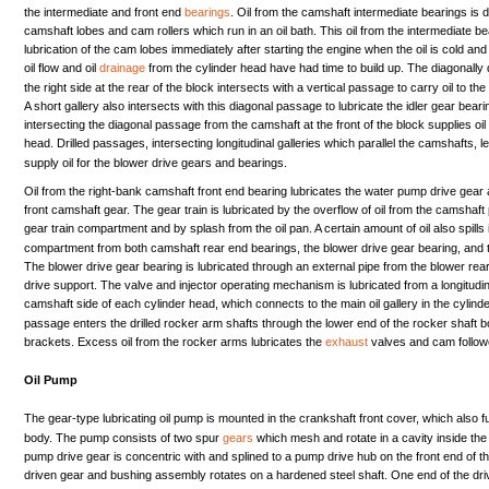
the
intermediate
and
front
end
bearings
.
Oil
from
the
camshaft
intermediate
bearings
is
d
camshaft
lobes
and
cam
rollers
which
run
in an
oil
bath.
This
oil
from
the
intermediate
be
lubrication
of
the
cam
lobes
immediately
after
starting
the
engine
when
the
oil
is
cold
and
oil
flow
and
oil
drainage
from
the
cylinder
head
have
had
time
to
build
up.
The
diagonally
the
right
side
at
the
rear
of
the
block
intersects
with
a
vertical
passage
to
carry
oil
to
the
A
short
gallery
also
intersects
with
this
diagonal
passage
to
lubricate
the
idler
gear
beari
intersecting
the
diagonal
passage
from
the
camshaft
at
the
front
of
the
block
supplies
oil
head.
Drilled
passages,
intersecting
longitudinal
galleries
which
parallel
the
camshafts,
l
supply
oil
for
the
blower
drive
gears
and
bearings.
Oil
from
the
right-bank
camshaft
front
end
bearing
lubricates
the
water
pump
drive
gear
front
camshaft
gear.
The
gear
train
is
lubricated
by
the
overflow
of
oil
from
the
camshaft
gear
train
compartment
and
by
splash
from
the
oil
pan.
A
certain
amount
of
oil
also
spills
compartment
from
both
camshaft
rear
end
bearings,
the
blower
drive
gear
bearing,
and
The
blower
drive
gear
bearing
is
lubricated
through
an
external
pipe
from
the
blower
rea
drive
support.
The
valve
and
injector
operating
mechanism
is
lubricated
from
a
longitudi
camshaft
side
of
each
cylinder
head,
which
connects
to
the
main
oil
gallery
in
the
cylind
passage
enters
the
drilled
rocker
arm
shafts
through
the
lower
end
of
the
rocker
shaft
b
brackets.
Excess
oil
from
the
rocker
arms
lubricates
the
exhaust
valves
and
cam
follo
Oil
Pump
The
gear-type
lubricating
oil
pump
is
mounted
in
the
crankshaft
front
cover,
which
also
f
body.
The
pump
consists
of
two
spur
gears
which
mesh
and
rotate
in a
cavity
inside
the
pump
drive
gear
is
concentric
with
and
splined
to a
pump
drive
hub
on
the
front
end
of
t
driven
gear
and
bushing
assembly
rotates
on a
hardened
steel
shaft.
One
end
of
the
dr