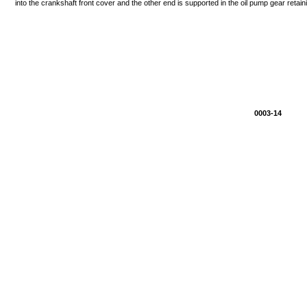
into
the
crankshaft
front
cover
and
the
other
end
is
supported
in
the
oil
pump
gear
retain
0003-14