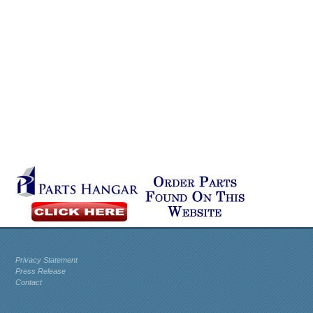
Privacy Statement
Press Release
Contact