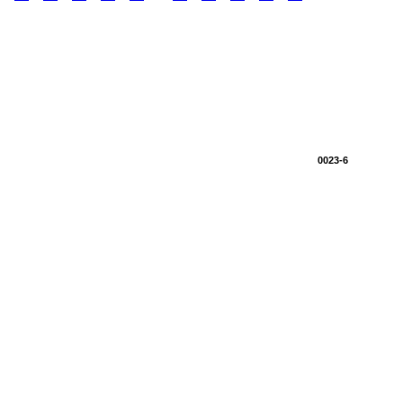
0023-6