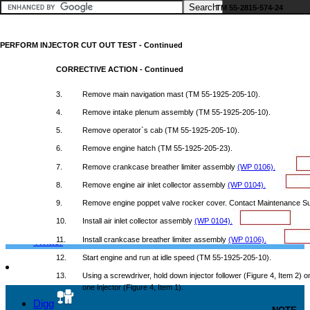
TM
55-2815-574-24
PERFORM
INJECTOR
CUT
OUT
TEST
-
Continued
Google+
CORRECTIVE
ACTION
-
Continued
3.
Remove
main
navigation
mast
(TM
55-1925-205-10).
4.
Remove
intake
plenum
assembly
(TM
55-1925-205-10).
Facebook
5.
Remove
operator`s
cab
(TM
55-1925-205-10).
6.
Remove
engine
hatch
(TM
55-1925-205-23).
7.
Remove
crankcase
breather
limiter
assembly
(WP
0106).
LinkedIn
8.
Remove
engine
air
inlet
collector
assembly
(WP
0104).
9.
Remove
engine
poppet
valve
rocker
cover.
Contact
Maintenance
Su
10.
Install
air
inlet
collector
assembly
(WP
0104).
Twitter
11.
Install
crankcase
breather
limiter
assembly
(WP
0106).
12.
Start
engine
and
run
at
idle
speed
(TM
55-1925-205-10).
13.
Using
a
screwdriver,
hold
down
injector
follower
(Figure
4,
Item
2) o
one
injector
(Figure
4,
Item
1).
Digg