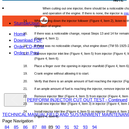
NOTE
When
cutting
out
one
injector,
there
should
be a
noticeable
ch
and
operation
of
the
engine.
If
there
is
none,
the
injector
is
misf
14.
While
holding
down
the
injector
follower
(Figure
4,
Item
2),
listen
to
t
StumbleUpon
operation
of
engine.
Home
15.
If
there
was
a
noticeable
change,
repeat
Steps
13
and
14
for
remain
(Figure
4,
Item
1).
Download PDF
Order CD-ROM
16.
If
there
was
no
noticeable
change,
shut
engine
down
(TM
55-1925-2
Order in Print
17.
Remove
injector
inlet
line
(Figure
4,
Item
5)
from
injector
(Figure
4,
I
(Figure
4,
Item
6).
18.
Place
a
finger
over
the
opening
in
injector
manifold
(Figure
4,
Item
6)
19.
Crank
engine
without
allowing
it to
start.
20.
Verify
that
there
is an
ample
amount
of
fuel
reaching
the
injector
(Fig
21.
If an
ample
amount
of
fuel
is
reaching
the
injector,
remove
injector
in
22.
Remove
injector
filter
(Figure
4,
Item
3)
from
injector
(Figure
4,
Item
PERFORM INJECTOR CUT OUT TEST - Continued
23.
Install
new
injector
filter
(Figure
4,
Item
3) in
injector
(Figure
4,
Item
24.
Install
injector
inlet
line
(Figure
4,
Item
5) on
injector
(Figure
4,
Item
1
TECHNICAL MANUAL FIELD AND SUSTAINMENT MAINTENAN
(Figure
4,
Item
6).
Page Navigation
84
85
86
87
88
89
90
91
92
93
94