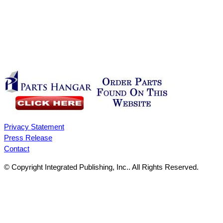
Privacy Statement
Press Release
Contact
© Copyright Integrated Publishing, Inc.. All Rights Reserved.