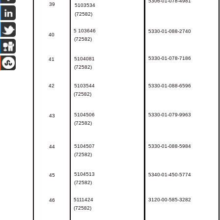
5306-01-078-4981
39
5103534
(72582)
5
103646
5330-01-088-2740
40
(72582)
5330-01-078-7186
5
104081
41
(72582)
42
5103544
5330-01-088-6596
(72582)
5104506
5330-01-079-9963
43
(72582)
5104507
5330-01-088-5984
44
(72582)
5104513
5340-01-450-5774
45
(72582)
5111424
3120-00-585-3282
46
(72582)