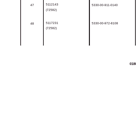
5112143
47
5330-00-911-0140
(72582)
5117231
5330-00-972-8108
48
(72582)
018