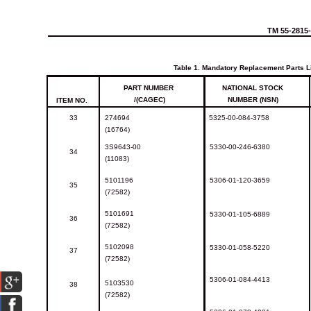
TM
55-2815
Table
1.
Mandatory
Replacement
Parts
L
PART
NUMBER
NATIONAL
STOCK
/(CAGEC)
NUMBER (NSN)
ITEM
NO.
33
274694
5325-00-084-3758
(16764)
3S9643-00
5330-00-246-6380
34
(11083)
5101196
5306-01-120-3659
35
(72582)
5101691
5330-01-105-6889
36
(72582)
5102098
5330-01-058-5220
37
(72582)
5306-01-084-4413
5103530
38
(72582)