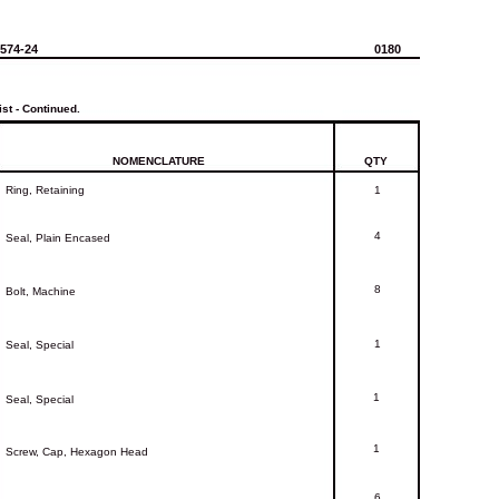
-574-24
0180
ist
-
Continued.
NOMENCLATURE
QTY
Ring,
Retaining
1
4
Seal,
Plain
Encased
8
Bolt,
Machine
1
Seal,
Special
1
Seal,
Special
1
Screw,
Cap,
Hexagon
Head
6