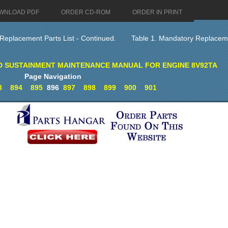
WNLOAD PDF
ORDER CD-ROM
ORDER IN PRINT
Replacement Parts List - Continued.
Table 1. Mandatory Replaceme
D SUSTAINMENT MAINTENANCE MANUAL FOR ENGINE 8V92TA
Page Navigation
3
894
895
896
897
898
899
900
901