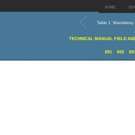
HOME
DO
Table 1. Mandatory 
TECHNICAL MANUAL FIELD AN
891
892
89