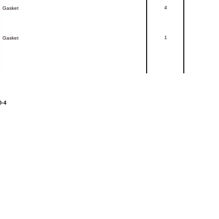
4
Gasket
1
Gasket
0-4