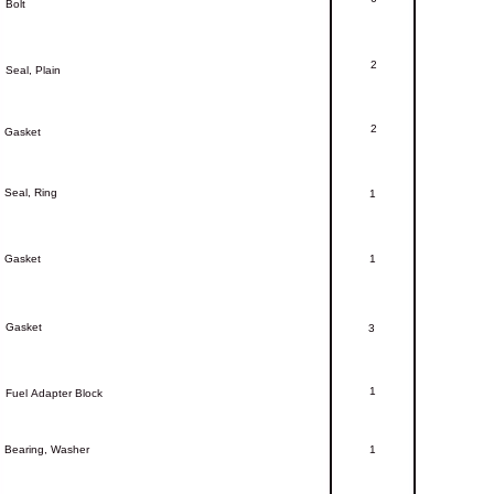
Bolt
2
Seal,
Plain
2
Gasket
Seal,
Ring
1
Gasket
1
Gasket
3
1
Fuel
Adapter
Block
Bearing,
Washer
1