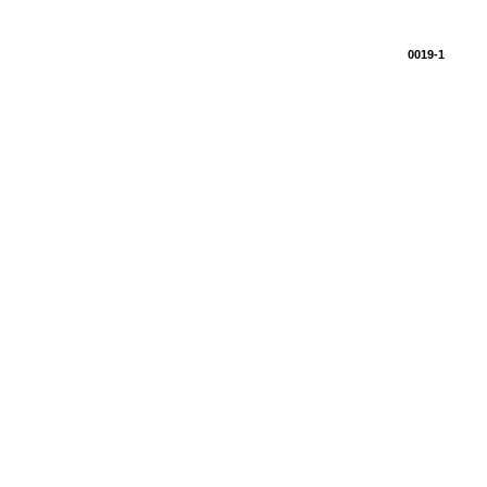
0019-1