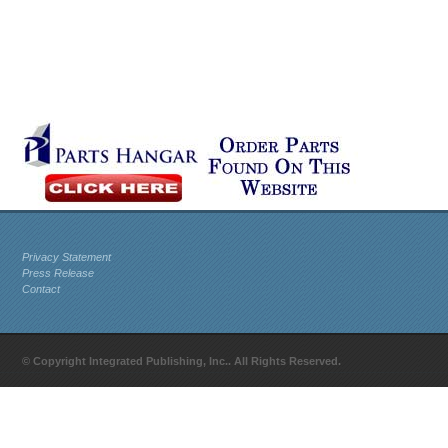
Privacy Statement
Press Release
Contact
© Copyright Integrated Publishing, Inc.. All Rights Reserved.