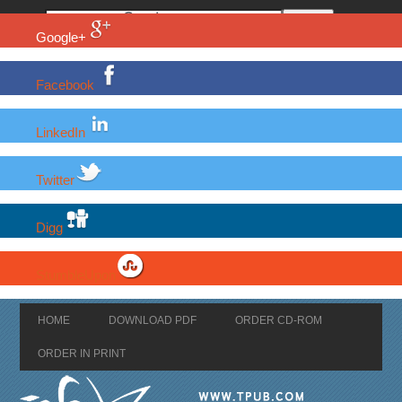
Google+
Facebook
LinkedIn
Twitter
Digg
StumbleUpon
HOME
DOWNLOAD PDF
ORDER CD-ROM
ORDER IN PRINT