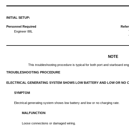
INITIAL
SETUP:
Personnel Required
Refe
Engineer
88L
NOTE
This
troubleshooting
procedure
is
typical
for
both
port
and
starboard
eng
TROUBLESHOOTING
PROCEDURE
ELECTRICAL
GENERATING
SYSTEM
SHOWS
LOW
BATTERY
AND
LOW
OR NO
SYMPTOM
Electrical
generating
system
shows
low
battery
and
low
or no
charging
rate.
MALFUNCTION
Loose
connections
or
damaged
wiring.