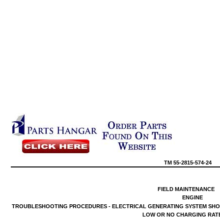
TM
55-2815-574-24
FIELD
MAINTENANCE
ENGINE
TROUBLESHOOTING
PROCEDURES
-
ELECTRICAL
GENERATING
SYSTEM
SH
LOW
OR NO
CHARGING
RAT