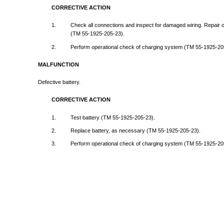
CORRECTIVE
ACTION
1.
Check
all
connections
and
inspect
for
damaged
wiring.
Repair
(TM
55-1925-205-23).
2.
Perform
operational
check
of
charging
system
(TM
55-1925-20
MALFUNCTION
Defective
battery.
CORRECTIVE
ACTION
1.
Test
battery
(TM
55-1925-205-23).
2.
Replace
battery,
as
necessary
(TM
55-1925-205-23).
3.
Perform
operational
check
of
charging
system
(TM
55-1925-20