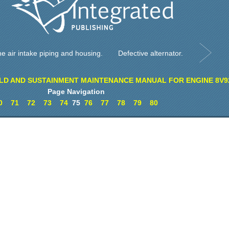
e air intake piping and housing.
Defective alternator.
LD AND SUSTAINMENT MAINTENANCE MANUAL FOR ENGINE 8V9
Page Navigation
0
71
72
73
74
75
76
77
78
79
80