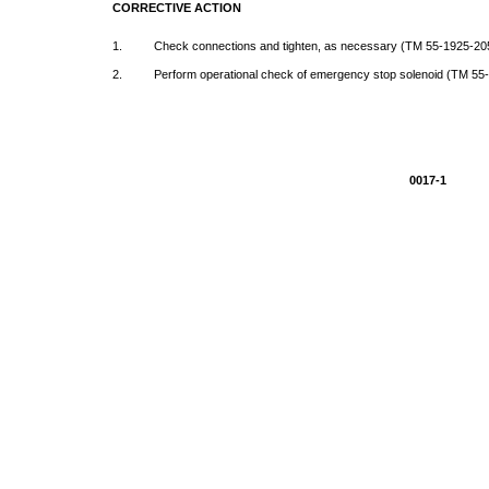
CORRECTIVE
ACTION
1.
Check
connections
and
tighten,
as
necessary
(TM
55-1925-20
2.
Perform
operational
check
of
emergency
stop
solenoid
(TM
55
0017-1