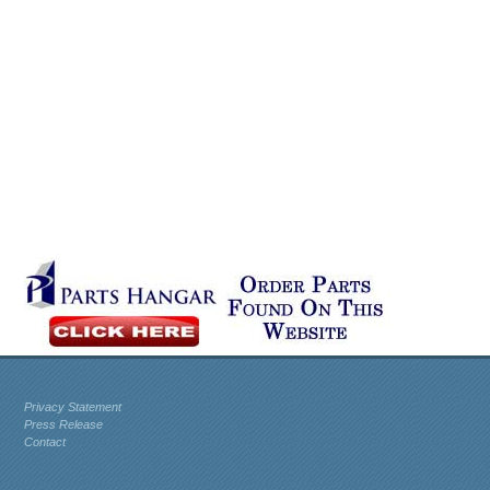
Privacy Statement
Press Release
Contact