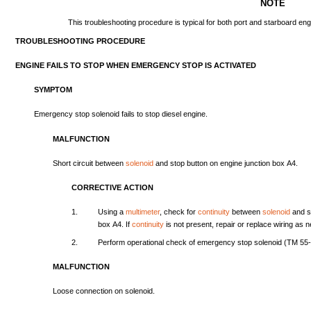
NOTE
This
troubleshooting
procedure
is
typical
for
both
port
and
starboard
eng
TROUBLESHOOTING
PROCEDURE
ENGINE
FAILS
TO
STOP
WHEN
EMERGENCY
STOP
IS
ACTIVATED
SYMPTOM
Emergency
stop
solenoid
fails
to
stop
diesel
engine.
MALFUNCTION
Short
circuit
between
solenoid
and
stop
button
on
engine
junction
box
A4.
CORRECTIVE
ACTION
1.
Using
a
multimeter
,
check
for
continuity
between
solenoid
and
s
box
A4.
If
continuity
is
not
present,
repair
or
replace
wiring
as
n
2.
Perform
operational
check
of
emergency
stop
solenoid
(TM
55
MALFUNCTION
Loose
connection
on
solenoid.