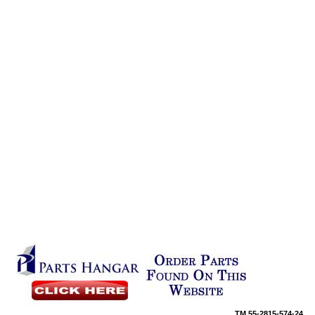
TM
55-2815-574-24