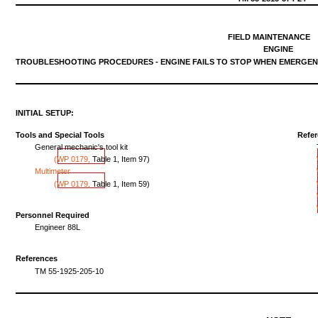
FIELD
MAINTENANCE
ENGINE
TROUBLESHOOTING
PROCEDURES
-
ENGINE
FAILS
TO
STOP
WHEN
EMERGEN
INITIAL
SETUP:
Tools
and
Special
Tools
Refe
General
mechanic's
tool
kit
(WP
0179,
Table
1,
Item
97)
Multimeter
(WP
0179,
Table
1,
Item
59)
Personnel Required
Engineer
88L
References
TM
55-1925-205-10