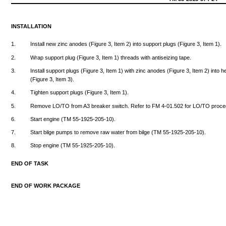
INSTALLATION
1.
Install
new
zinc
anodes
(Figure
3,
Item
2)
into
support
plugs
(Figure
3,
Item
1).
2.
Wrap
support
plug
(Figure
3,
Item
1)
threads
with
antiseizing
tape.
3.
Install
support
plugs
(Figure
3,
Item
1)
with
zinc
anodes
(Figure
3,
Item
2)
into
h
(Figure
3,
Item
3).
4.
Tighten
support
plugs
(Figure
3,
Item
1).
5.
Remove
LO/TO
from
A3
breaker
switch.
Refer
to FM
4-01.502
for
LO/TO
proce
6.
Start
engine
(TM
55-1925-205-10).
7.
Start
bilge
pumps
to
remove
raw
water
from
bilge
(TM
55-1925-205-10).
8.
Stop
engine
(TM
55-1925-205-10).
END
OF
TASK
END
OF
WORK
PACKAGE