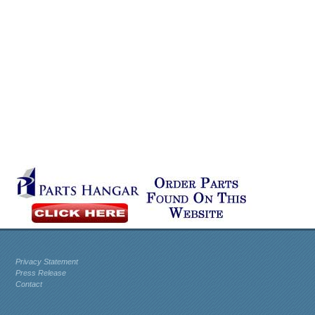
Privacy Statement
Press Release
Contact