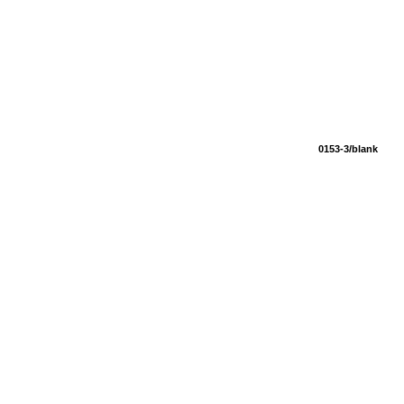
0153-3/blank