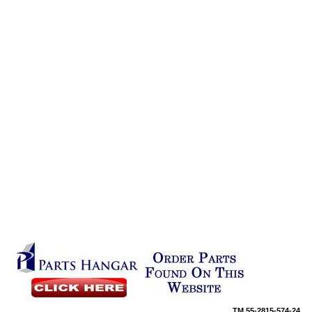
TM
55-2815-574-24