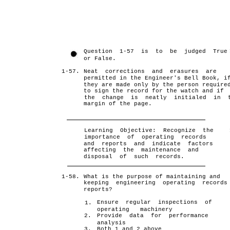
Question 1-57 is to be judged True
or False.
1-57.
Neat corrections and erasures are
permitted in the Engineer's Bell Book, i
they are made only by the person require
to sign the record for the watch and if
the change is neatly initialed in 
margin of the page.
Learning Objective: Recognize the
importance of operating records
and reports and indicate factors
affecting the maintenance and
disposal of such records.
1-58.
What is the purpose of maintaining and
keeping engineering operating records
reports?
Ensure regular inspections of
1.
operating machinery
2.
Provide data for performance
analysis
3.
Both 1 and 2 above