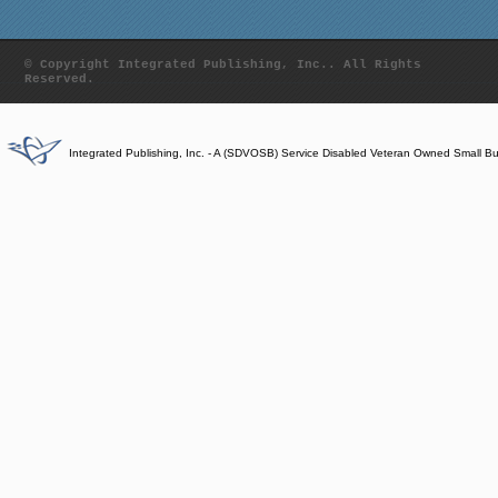
© Copyright Integrated Publishing, Inc.. All Rights
Reserved.
Integrated Publishing, Inc. - A (SDVOSB) Service Disabled Veteran Owned Small B