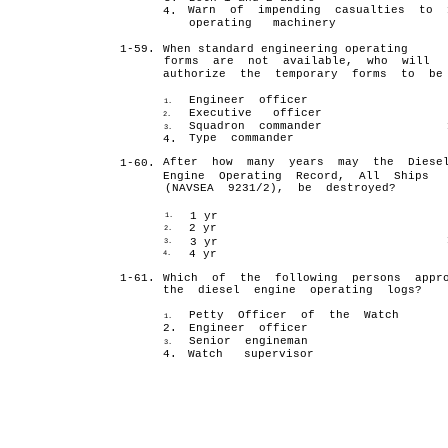
Warn of impending casualties to
4.
operating machinery
1-59.
When standard engineering operating
forms are not available, who will
authorize the temporary forms to be
Engineer officer
1.
Executive officer
2.
Squadron commander
3.
Type commander
4.
After how many years may the Diese
1-60.
Engine Operating Record, All Ships
(NAVSEA 9231/2), be destroyed?
1 yr
1.
2 yr
2.
3 yr
3.
4 yr
4.
1-61.
Which of the following persons appro
the diesel engine operating logs?
Petty Officer of the Watch
1.
2.
Engineer officer
Senior engineman
3.
4.
Watch supervisor