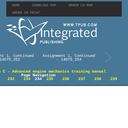
HOME
DOWNLOAD PDF
ORDER CD-ROM
ORDER IN PRINT
nt 1, Continued
Assignment 1, Continued
14075_252
- 14075_254
& C - Advanced engine mechanics training manual
Page Navigation
232
233
234
235
236
237
238
239