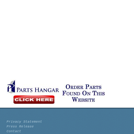
Privacy Statement
Press Release
Contact