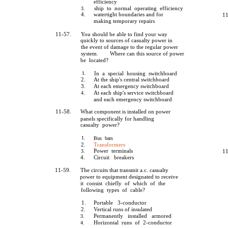
efficiency
ship to normal operating efficiency
3.
4.
watertight boundaries and for
11
making temporary repairs
11-57.
You should be able to find your way
quickly to sources of casualty power in
the event of damage to the regular power
system.
Where can this source of power
be located?
1.
In a special housing switchboard
2.
At the ship's central switchboard
3.
At each emergency switchboard
At each ship's service switchboard
4.
and each emergency switchboard
11-58.
What component is installed on power
panels specifically for handling
casualty power?
1.
Bus bars
2.
Transformers
Power terminals
3.
11
4.
Circuit breakers
11-59.
The circuits that transmit a.c. casualty
power to equipment designated to receive
it consist chiefly of which of the
following types of cable?
1.
Portable 3-conductor
2.
Vertical runs of insulated
Permanently installed armored
3.
Horizontal runs of 2-conductor
4.