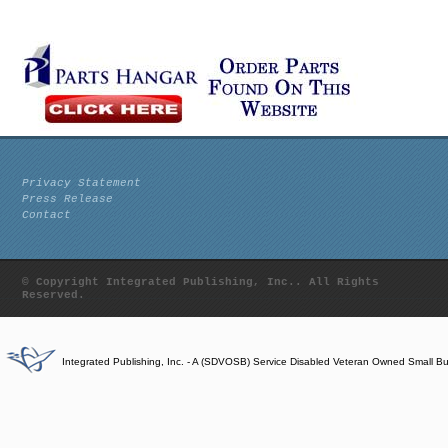
Privacy Statement
Press Release
Contact
© Copyright Integrated Publishing, Inc.. All Rights
Reserved.
Integrated Publishing, Inc. - A (SDVOSB) Service Disabled Veteran Owned Small B