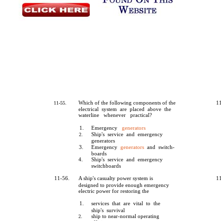
Which of the following components of the
1
11-55.
electrical system are placed above the
waterline whenever practical?
1.
Emergency
generators
Ship's service and emergency
2.
generators
3.
Emergency
generators
and switch-
boards
4.
Ship's service and emergency
switchboards
11-56.
A ship's casualty power system is
1
designed to provide enough emergency
electric power for restoring the
1.
services that are vital to the
ship's survival
ship to near-normal operating
2.