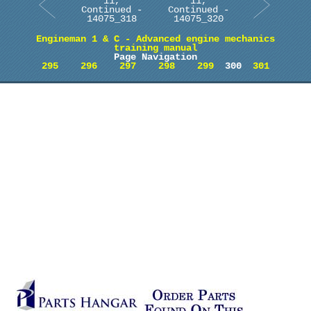
11,
11,
Continued -
Continued -
14075_318
14075_320
Engineman 1 & C - Advanced engine mechanics
training manual
Page Navigation
295
296
297
298
299
300
301