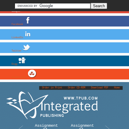
Google+
Facebook
LinkedIn
Twitter
Digg
StumbleUpon
Order in Print
Order CD-ROM
Download PDF
Home
Assignment
Assignment