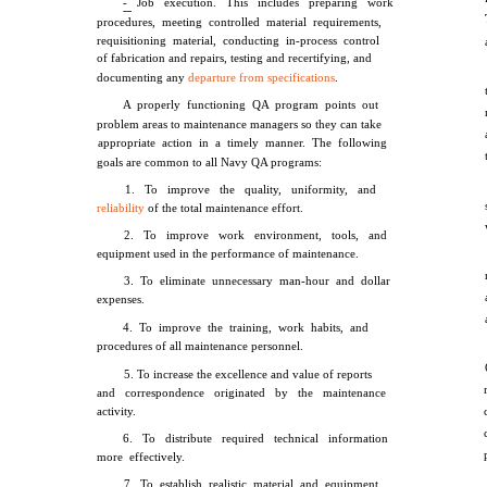
- Job execution. This includes preparing work
procedures, meeting controlled material requirements,
requisitioning material, conducting in-process control
of fabrication and repairs, testing and recertifying, and
documenting any
departure from specifications
.
A properly functioning QA program points out
problem areas to maintenance managers so they can take
appropriate action in a timely manner. The following
goals are common to all Navy QA programs:
1. To improve the quality, uniformity, and
reliability
of the total maintenance effort.
2. To improve work environment, tools, and
equipment used in the performance of maintenance.
3. To eliminate unnecessary man-hour and dollar
expenses.
4. To improve the training, work habits, and
procedures of all maintenance personnel.
5. To increase the excellence and value of reports
and correspondence originated by the maintenance
activity.
6. To distribute required technical information
more effectively.
7. To establish realistic material and equipment