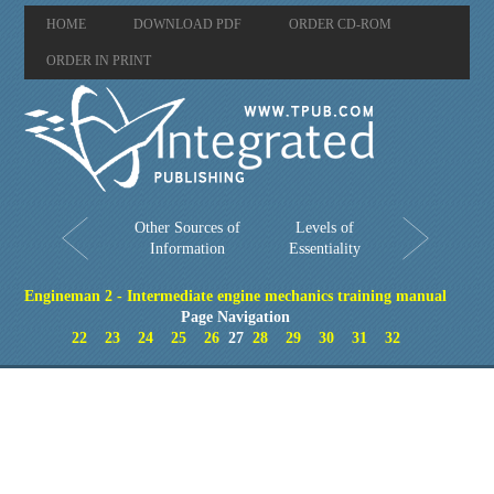
HOME
DOWNLOAD PDF
ORDER CD-ROM
ORDER IN PRINT
Other Sources of
Levels of
Information
Essentiality
Engineman 2 - Intermediate engine mechanics training manual
Page Navigation
22
23
24
25
26
27
28
29
30
31
32