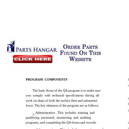
PROGRAM COMPONENTS
The basic thrust of the QA program is to make sure
you comply with technical specifications during all
work on ships of both the surface fleet and submarine
force. The key elements of the program are as follows:
- Administrative. This includes training and
qualifying personnel, monitoring and auditing
programs, and completing the QA forms and records.