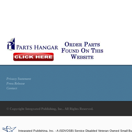
Privacy Statement
Press Release
Contact
© Copyright Integrated Publishing, Inc.. All Rights Reserved.
Integrated Publishing, Inc. - A (SDVOSB) Service Disabled Veteran Owned Small B