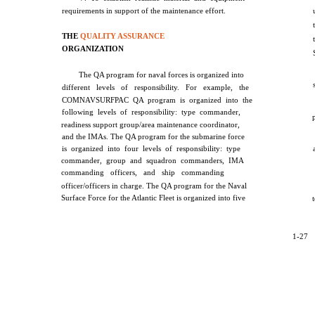
requirements in support of the maintenance effort.
THE
QUALITY ASSURANCE
ORGANIZATION
The QA program for naval forces is organized into
different levels of responsibility. For example, the
COMNAVSURFPAC QA program is organized into the
following levels of responsibility: type commander,
readiness support group/area maintenance coordinator,
and the IMAs. The QA program for the submarine force
is organized into four levels of responsibility: type
commander, group and squadron commanders, IMA
commanding officers, and ship commanding
officer/officers in charge. The QA program for the Naval
Surface Force for the Atlantic Fleet is organized into five
1-27