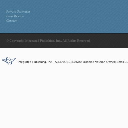
Privacy Statement
Press Release
Contact
© Copyright Integrated Publishing, Inc.. All Rights Reserved.
Integrated Publishing, Inc. - A (SDVOSB) Service Disabled Veteran Owned Small B