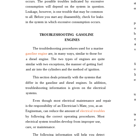
occurs. The possible troubles indicated by excessive
s
consumption will depend on the system in question.
e
Leakage, however, is one trouble that may be common
to all. Before you start any disassembly, check for leaks
in the system in which excessive consumption occurs.
p
a
b
TROUBLESHOOTING GASOLINE
s
ENGINES
s
The troubleshooting procedures used for a marine
v
gasoline engine
are, in many ways, similar to those for
a diesel engine. The two types of engines are quite
f
similar with two exceptions, the manner of getting fuel
o
and air into the cylinders and the method of ignition.
I
This section deals primarily with the systems that
e
differ in the gasoline and diesel engines. In addition,
troubleshooting information is given on the electrical
systems.
t
m
Even though most electrical maintenance and repair
is the responsibility of an Electrician’s Mate, you, as an
Engineman, can reduce the amount of
electrical troubles
t
by following the correct operating procedures. Most
e
electrical system troubles develop from improper use,
p
care, or maintenance.
The following information will help you detect