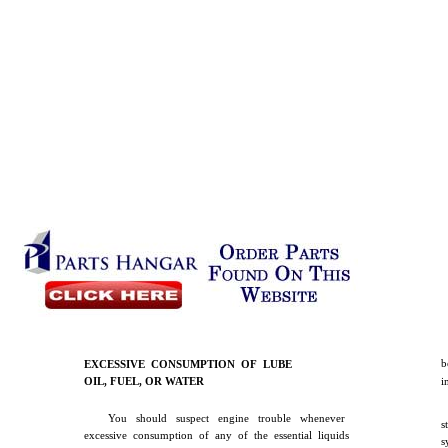
b
EXCESSIVE CONSUMPTION OF LUBE
OIL, FUEL, OR WATER
i
You should suspect engine trouble whenever
s
excessive consumption of any of the essential liquids
s