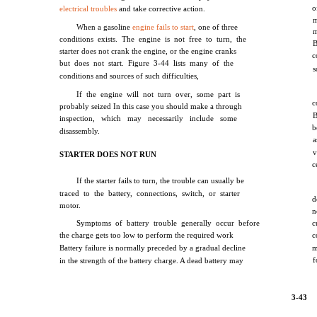
o
electrical troubles
and take corrective action.
When a gasoline
engine fails to start
, one of three
conditions exists. The engine is not free to turn, the
B
starter does not crank the engine, or the engine cranks
c
but does not start. Figure 3-44 lists many of the
s
conditions and sources of such difficulties,
If the engine will not turn over, some part is
c
probably seized In this case you should make a through
B
inspection, which may necessarily include some
b
disassembly.
a
v
STARTER DOES NOT RUN
c
If the starter fails to turn, the trouble can usually be
traced to the battery, connections, switch, or starter
d
motor.
n
Symptoms of battery trouble generally occur before
c
the charge gets too low to perform the required work
c
Battery failure is normally preceded by a gradual decline
m
f
in the strength of the battery charge. A dead battery may
3-43