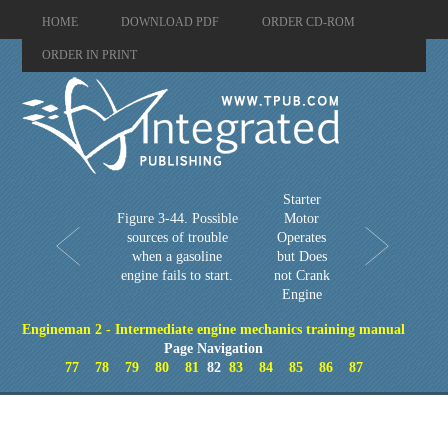
HOME
DOWNLOAD PDF
ORDER CD-ROM
ORDER IN PRINT
Starter
Figure 3-44. Possible
Motor
sources of trouble
Operates
when a gasoline
but Does
engine fails to start.
not Crank
Engine
Engineman 2 - Intermediate engine mechanics training manual
Page Navigation
77
78
79
80
81
82
83
84
85
86
87