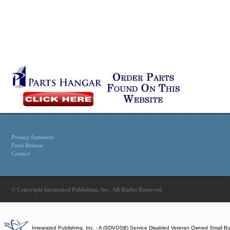
Privacy Statement
Press Release
Contact
© Copyright Integrated Publishing, Inc.. All Rights Reserved.
Integrated Publishing, Inc. - A (SDVOSB) Service Disabled Veteran Owned Small B