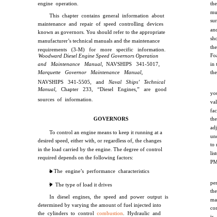
engine operation.
th
mu
This chapter contains general information about
sur
maintenance and repair of speed controlling devices
an
known as governors. You should refer to the appropriate
sh
manufacturer’s technical manuals and the maintenance
th
requirements (3-M) for more specific information.
Foa
Woodward Diesel Engine Speed Governors Operation
and Maintenance Manual,
NAVSHIPS 341-5017,
in 
Marquette Governor Maintenance Manual,
th
NAVSHIPS 341-5505, and
Naval Ships’ Technical
Manual,
Chapter 233, “Diesel Engines,” are good
yo
sources of information.
va
fa
GOVERNORS
the
ad
To control an engine means to keep it running at a
un
desired speed, either with, or regardless of, the changes
to
in the load carried by the engine. The degree of control
li
required depends on the following factors:
PM
l The engine’s performance characteristics
pe
l The type of load it drives
th
In diesel engines, the speed and power output is
ma
determined by varying the amount of fuel injected into
co
the cylinders to control
combustion
. Hydraulic and
is