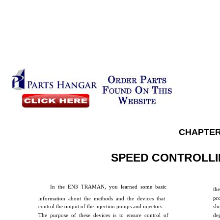
CHAPTER
SPEED CONTROLLI
In the EN3 TRAMAN, you learned some basic
the
pr
information about the methods and the devices that
control the output of the injection pumps and injectors.
sho
The purpose of these devices is to ensure control of
de