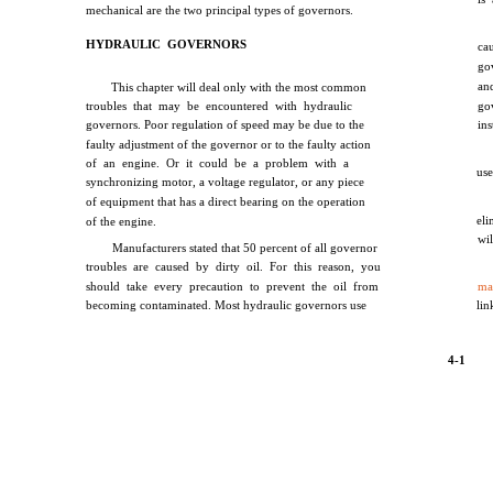
mechanical are the two principal types of governors.
HYDRAULIC GOVERNORS
ca
go
an
This chapter will deal only with the most common
troubles that may be encountered with hydraulic
go
governors. Poor regulation of speed may be due to the
in
faulty adjustment of the governor or to the faulty action
of an engine. Or it could be a problem with a
use
synchronizing motor, a voltage regulator, or any piece
of equipment that has a direct bearing on the operation
el
of the engine.
wi
Manufacturers stated that 50 percent of all governor
troubles are caused by dirty oil. For this reason, you
should take every precaution to prevent the oil from
ma
becoming contaminated. Most hydraulic governors use
lin
4-1