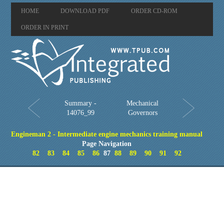
HOME
DOWNLOAD PDF
ORDER CD-ROM
ORDER IN PRINT
Summary -
Mechanical
14076_99
Governors
Engineman 2 - Intermediate engine mechanics training manual
Page Navigation
82
83
84
85
86
87
88
89
90
91
92