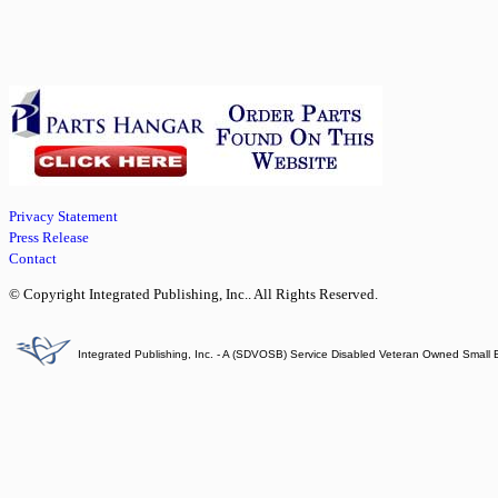
Privacy Statement
Press Release
Contact
© Copyright Integrated Publishing, Inc.. All Rights Reserved.
Integrated Publishing, Inc. - A (SDVOSB) Service Disabled Veteran Owned Small 