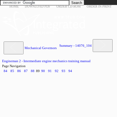
HOME
DOWNLOAD PDF
ORDER CD-ROM
ORDER IN PRINT
Summary - 14076_104
Mechanical Governors
Engineman 2 - Intermediate engine mechanics training manual
Page Navigation
84
85
86
87
88
89
90
91
92
93
94