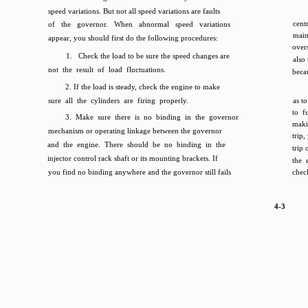
speed variations. But not all speed variations are faults
cent
of the governor. When abnormal speed variations
mai
appear, you should first do the following procedures:
over
1. Check the load to be sure the speed changes are
also
not the result of load fluctuations.
beca
2. If the load is steady, check the engine to make
sure all the cylinders are firing properly.
as t
to f
3. Make sure there is no binding in the governor
maki
mechanism or operating linkage between the governor
trip,
and the engine. There should be no binding in the
trip 
injector control rack shaft or its mounting brackets. If
the 
you find no binding anywhere and the governor still fails
chec
4-3