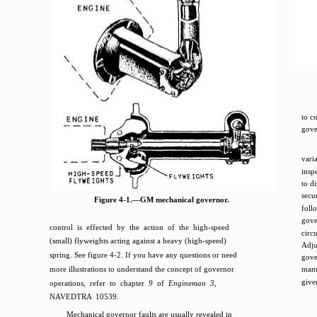
to c
gove
vari
insp
to d
secu
Figure 4-1.—GM mechanical governor.
foll
gove
control is effected by the action of the high-speed
circ
(small) flyweights acting against a heavy (high-speed)
Adj
spring. See figure 4-2. If you have any questions or need
gove
more illustrations to understand the concept of governor
manu
give
operations, refer to chapter
9
of
Engineman 3,
NAVEDTRA 10539.
Mechanical governor faults are usually revealed in