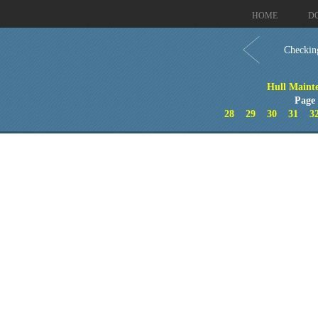
HOME
D
Checkin
Hull Maint
Page
28
29
30
31
3