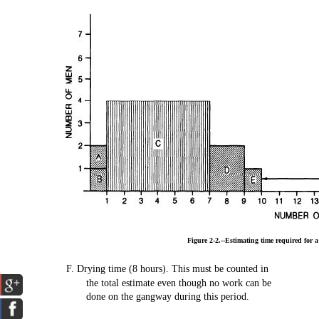
Figure
2-2.--Estimating
time
required
for 
F.
Drying
time
(8
hours).
This
must
be
counted
in
the
total
estimate
even
though
no
work
can be
done
on
the
gangway
during
this
period.