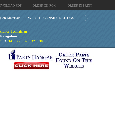
OWNLOAD PDF
ORDER CD-ROM
ORDER IN PRINT
g on Materials
WEIGHT CONSIDERATIONS
enance Technician
 Navigation
2
33
34
35
36
37
38