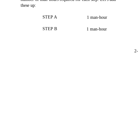
these
up:
STEP
A
1
man-hour
STEP
B
1
man-hour
2