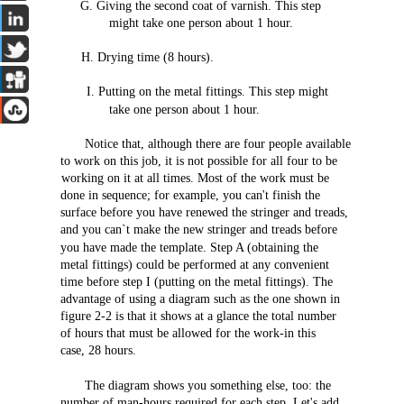
G.
Giving
the
second
coat
of varnish.
This
step
might
take
one
person
about
1
hour.
H.
Drying
time (8
hours).
I.
Putting
on
the
metal
fittings.
This
step
might
take
one
person
about
1
hour.
Notice
that,
although
there
are
four
people
available
to work on
this
job,
it is
not
possible
for
all
four
to be
working on it at
all
times.
Most
of
the
work
must
be
done
in
sequence;
for
example,
you
can't
finish
the
surface
before
you
have
renewed
the
stringer
and
treads,
and
you
can`t
make
the
new
stringer
and
treads
before
you
have
made
the
template.
Step
A (obtaining
the
metal
fittings)
could
be
performed
at
any
convenient
time
before
step
I
(putting
on
the
metal
fittings).
The
advantage
of
using
a
diagram
such
as
the
one
shown
in
figure
2-2
is
that
it
shows
at a
glance
the
total
number
of
hours
that
must be
allowed
for
the
work-in
this
case,
28
hours.
The
diagram
shows
you
something
else,
too:
the
number
of
man-hours
required
for
each
step.
Let's
add