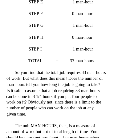
STEP
E
1
man-hour
STEP
F
0
man-hour
STEP
G
1
man-hour
STEP
H
0
man-hour
STEP
I
1
man-hour
TOTAL
=
33
man-hours
So
you
find
that
the
total
job
requires
33
man-hours
of
work.
But
what
does
this
mean?
Does
the
number
of
man-hours
tell
you
how
long
the
job
is
going
to
take?
Is it
safe
to
assume
that
a
job
requiring
33
man-hours
can
be
done
in 8
1/4
hours
if
you
put
four
people
to
work
on
it?
Obviously
not,
since
there
is a
limit
to
the
number
of
people
who
can
work
on
the
job
at
any
given
time.
The
unit
MAN-HOURS,
then,
is a
measure
of
amount of
work
but
not
of
total
length
of
time.
You
should
be
very
cautious
about
using
man-hours
when