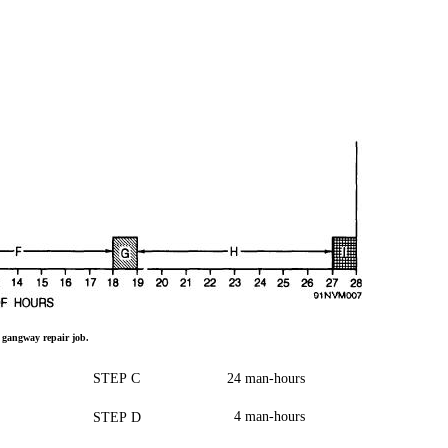
a
gangway
repair
job.
STEP
C
24
man-hours
4
man-hours
STEP
D