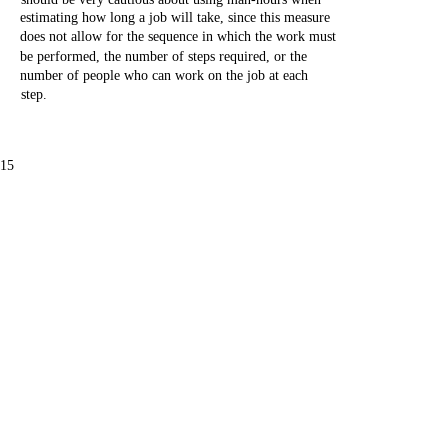
estimating
how
long
a
job
will
take,
since
this
measure
does
not
allow
for
the
sequence
in
which
the
work
must
be
performed,
the
number
of
steps
required,
or
the
number
of
people
who
can
work
on
the
job
at
each
step.
-15