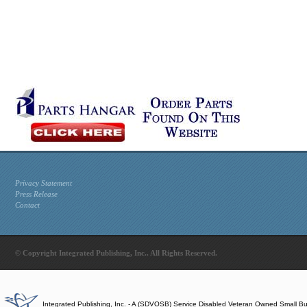
Privacy Statement
Press Release
Contact
© Copyright Integrated Publishing, Inc.. All Rights Reserved.
Integrated Publishing, Inc. - A (SDVOSB) Service Disabled Veteran Owned Small B