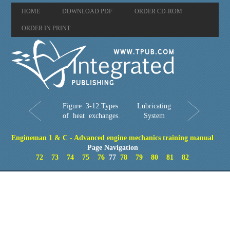
HOME
DOWNLOAD PDF
ORDER CD-ROM
ORDER IN PRINT
Figure 3-12.Types
Lubricating
of heat exchanges.
System
Engineman 1 & C - Advanced engine mechanics training manual
Page Navigation
72
73
74
75
76
77
78
79
80
81
82