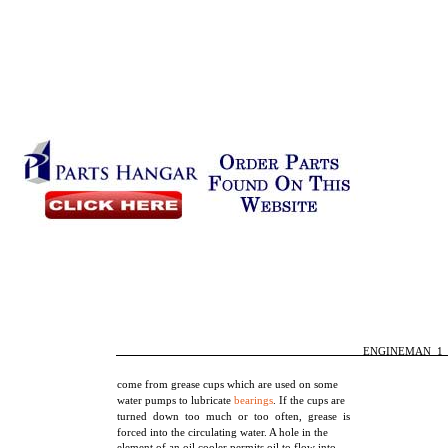
ENGINEMAN 1
come from grease cups which are used on some
water pumps to lubricate
bearings
. If the cups are
turned down too much or too often, grease is
forced into the circulating water. A hole in the
element of an oil cooler permits oil to flow into