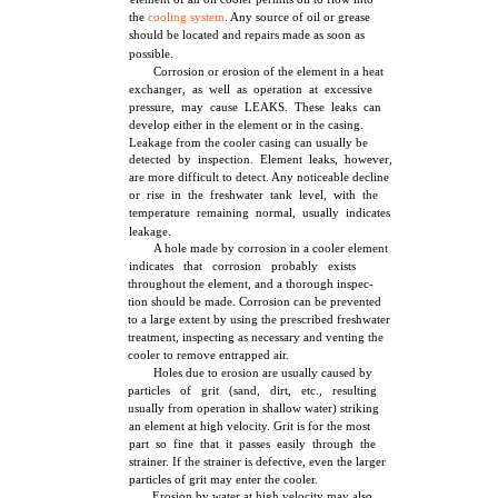
the
cooling system
. Any source of oil or grease
should be located and repairs made as soon as
possible.
Corrosion or erosion of the element in a heat
exchanger, as well as operation at excessive
pressure, may cause LEAKS. These leaks can
develop either in the element or in the casing.
Leakage from the cooler casing can usually be
detected by inspection. Element leaks, however,
are more difficult to detect. Any noticeable decline
or rise in the freshwater tank level, with the
temperature remaining normal, usually indicates
leakage.
A hole made by corrosion in a cooler element
indicates that corrosion probably exists
throughout the element, and a thorough inspec-
tion should be made. Corrosion can be prevented
to a large extent by using the prescribed freshwater
treatment, inspecting as necessary and venting the
cooler to remove entrapped air.
Holes due to erosion are usually caused by
particles of grit (sand, dirt, etc., resulting
usually from operation in shallow water) striking
an element at high velocity. Grit is for the most
part so fine that it passes easily through the
strainer. If the strainer is defective, even the larger
particles of grit may enter the cooler.
Erosion by water at high velocity may also