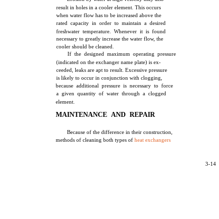
result in holes in a cooler element. This occurs
when water flow has to be increased above the
rated capacity in order to maintain a desired
freshwater temperature. Whenever it is found
necessary to greatly increase the water flow, the
cooler should be cleaned.
If the designed maximum operating pressure
(indicated on the exchanger name plate) is ex-
ceeded, leaks are apt to result. Excessive pressure
is likely to occur in conjunction with clogging,
because additional pressure is necessary to force
a given quantity of water through a clogged
element.
MAINTENANCE AND REPAIR
Because of the difference in their construction,
methods of cleaning both types of
heat exchangers
3-14