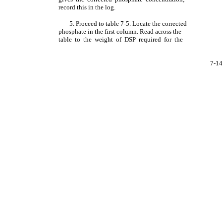
record this in the log.
5. Proceed to table 7-5. Locate the corrected
phosphate in the first column. Read across the
table to the weight of DSP required for the
7-1