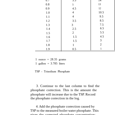
0.7
5.5
14
0.8
13
5
0.9
4.5
12
4
10.5
1.0
4
9.5
1.1
8.5
1.2
3.5
7.5
1.3
3
6.5
1.4
2.5
5.5
2
1.5
4.5
1.5
1.6
3
1.7
1.5
2
1.8
1
1.9
0.5
1
1 ounce = 28.35 grams
1 gallon = 3.785 liters
TSP - Trisodium Phosphate
3. Continue to the last column to find the
phosphate correction. This is the amount the
phosphate will increase due to the TSP. Record
the phosphate correction in the log.
4. Add the phosphate correction caused by
TSP to the measured boiler water phosphate. This
gives the corrected phosphate concentration;