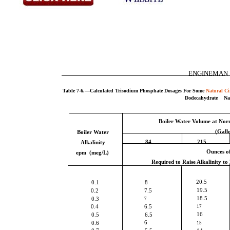
ENGINEMAN
Table 7-6.—Calculated Trisodium Phosphate Dosages For Some
Natural Ci
Dodecahydrate N
Boiler Water Volume at Nor
(Gall
Boiler Water
84
215
Alkalinity
Ounces o
epm (meg/L)
Required to Raise Alkalinity to
20.5
0.1
8
19.5
0.2
7.5
18.5
0.3
7
0.4
6.5
17
16
0.5
6.5
6
0.6
15