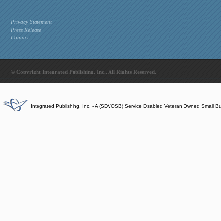
Privacy Statement
Press Release
Contact
© Copyright Integrated Publishing, Inc.. All Rights Reserved.
Integrated Publishing, Inc. - A (SDVOSB) Service Disabled Veteran Owned Small B