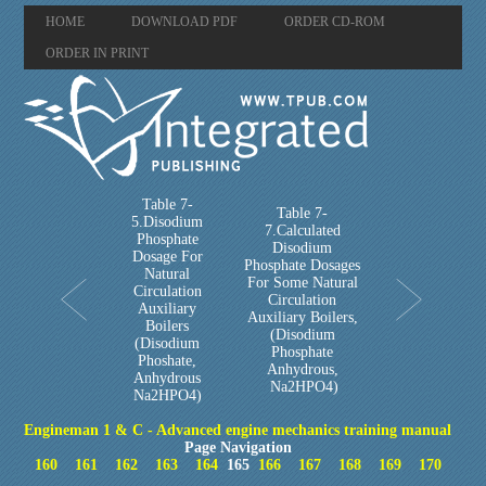
HOME
DOWNLOAD PDF
ORDER CD-ROM
ORDER IN PRINT
Table 7-
Table 7-
5.Disodium
7.Calculated
Phosphate
Disodium
Dosage For
Phosphate Dosages
Natural
For Some Natural
Circulation
Circulation
Auxiliary
Auxiliary Boilers,
Boilers
(Disodium
(Disodium
Phosphate
Phoshate,
Anhydrous,
Anhydrous
Na2HPO4)
Na2HPO4)
Engineman 1 & C - Advanced engine mechanics training manual
Page Navigation
160
161
162
163
164
165
166
167
168
169
170