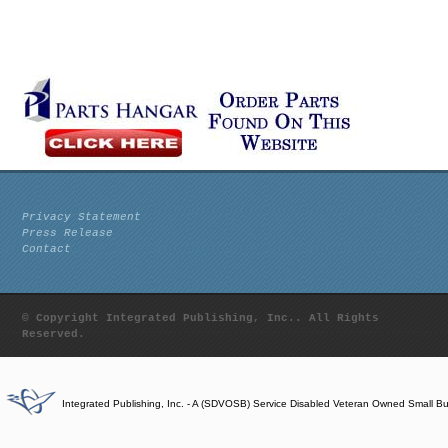
Privacy Statement
Press Release
Contact
© Copyright Integrated Publishing, Inc.. All Rights
Reserved.
Integrated Publishing, Inc. - A (SDVOSB) Service Disabled Veteran Owned Small B