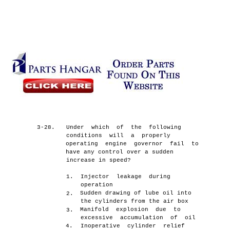
3-28.
Under which of the following
conditions will a properly
operating engine governor fail to
have any control over a sudden
increase in speed?
1.
Injector leakage during
operation
Sudden drawing of lube oil into
2.
the cylinders from the air box
Manifold explosion due to
3.
excessive accumulation of oil
4.
Inoperative cylinder relief