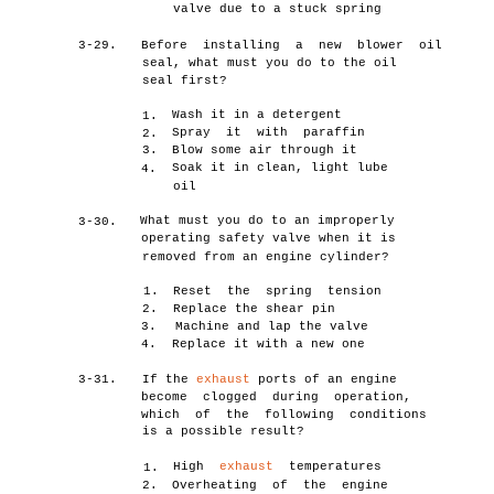
valve due to a stuck spring
3-29.
Before installing a new blower oil
seal, what must you do to the oil
seal first?
Wash it in a detergent
1.
Spray it with paraffin
2.
3.
Blow some air through it
Soak it in clean, light lube
4.
oil
What must you do to an improperly
3-30.
operating safety valve when it is
removed from an engine cylinder?
1.
Reset the spring tension
2.
Replace the shear pin
3.
Machine and lap the valve
4.
Replace it with a new one
3-31.
If the
exhaust
ports of an engine
become clogged during operation,
which of the following conditions
is a possible result?
High
exhaust
temperatures
1.
2.
Overheating of the engine