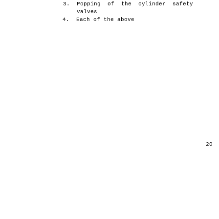
3.
Popping of the cylinder safety
valves
4.
Each of the above
20