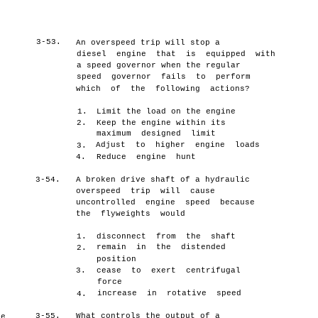
3-53.
An overspeed trip will stop a
,
diesel engine that is equipped with
a speed governor when the regular
speed governor fails to perform
which of the following actions?
1.
Limit the load on the engine
2.
Keep the engine within its
maximum designed limit
Adjust to higher engine loads
s
3.
4.
Reduce engine hunt
3-54.
A broken drive shaft of a hydraulic
overspeed trip will cause
uncontrolled engine speed because
the flyweights would
1.
disconnect from the shaft
remain in the distended
2.
position
3.
cease to exert centrifugal
force
increase in rotative speed
4.
3-55.
What controls the output of a
he