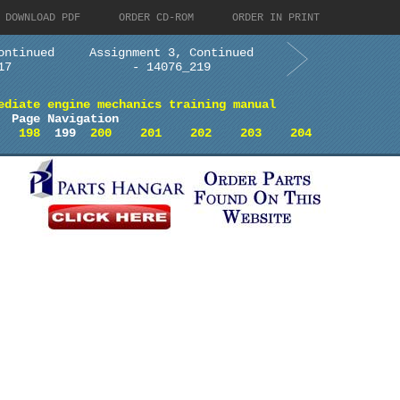
DOWNLOAD PDF
ORDER CD-ROM
ORDER IN PRINT
ontinued
Assignment 3, Continued
17
- 14076_219
ediate engine mechanics training manual
Page Navigation
198
199
200
201
202
203
204