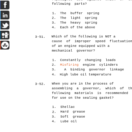
following parts?
1.
The buffer spring
2.
The light spring
3.
The heavy spring
4.
Each of the above
Which of the following is NOT a
3-51.
cause of improper speed fluctuatio
of an engine equipped with a
mechanical governor?
1.
Constantly changing loads
2.
Misfiring
engine cylinders
3. A binding governor linkage
4.
High lube oil temperature
When you are in the process of
3-52.
assembling a governor, which of t
following materials is recommended
for use on the sealing gasket?
1.
Shellac
Hard grease
2.
3.
Soft grease
4.
Lube oil