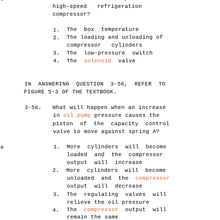
high-speed refrigeration
compressor?
The box temperature
1.
The loading and unloading of
2.
compressor cylinders
3.
The low-pressure switch
4.
The
solenoid
valve
n
IN ANSWERING QUESTION 3-56, REFER TO
FIGURE 5-3 OF THE TEXTBOOK.
3-56.
What will happen when an increase
in
oil pump
pressure causes the
piston of the capacity control
valve to move against spring A?
1.
More cylinders will become
he
loaded and the compressor
output will increase
2.
More cylinders will become
unloaded and the
compressor
output will decrease
3.
The regulating valves will
relieve the oil pressure
The
compressor
output will
4.
remain the same