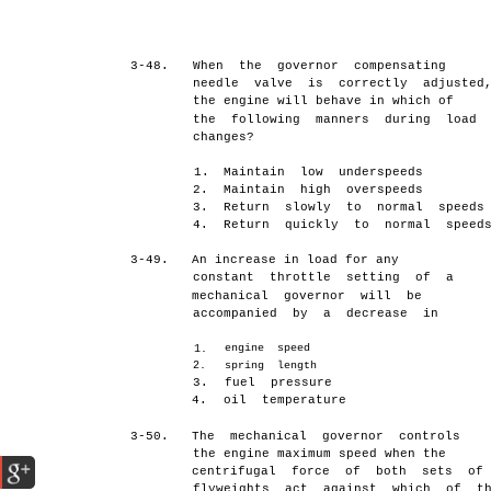
3-48.
When the governor compensating
needle valve is correctly adjusted
the engine will behave in which of
the following manners during load
changes?
1.
Maintain low underspeeds
2.
Maintain high overspeeds
3.
Return slowly to normal speeds
4.
Return quickly to normal speed
3-49.
An increase in load for any
constant throttle setting of a
mechanical governor will be
accompanied by a decrease in
engine speed
1.
2.
spring length
3.
fuel pressure
4.
oil temperature
3-50.
The mechanical governor controls
the engine maximum speed when the
centrifugal force of both sets of
flyweights act against which of t