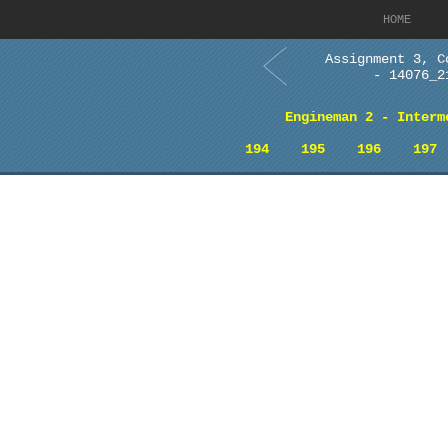
HOME
Assignment 3, C
- 14076_2
Engineman 2 - Interm
194
195
196
197