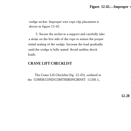
Figure 12-42.—Improper w
wedge socket. Improper wire rope clip placement is
shown in figure 12-42.
5. Secure the socket to a support and carefully take
a strain on the live side of the rope to ensure the proper
initial seating of the wedge. Increase the load gradually
until the wedge is fully seated. Avoid sudden shock
loads.
CRANE LIFT CHECKLIST
The Crane Lift Checklist (fig. 12-43), outlined in
the COMSECOND/COMTHIRDNCBINST 11200.1,
12-28