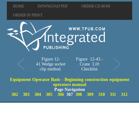
HOME
DOWNLOAD PDF
ORDER CD-ROM
ORDER IN PRINT
Figure 12-
Figure 12-43.-
41.Wedge socket
Crane Lift
clip method.
Checklist.
Equipment Operator Basic - Beginning construction equipment
operators manual
Page Navigation
302
303
304
305
306
307
308
309
310
311
312