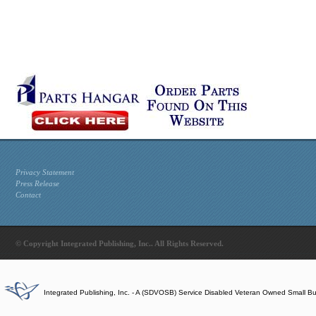
Privacy Statement
Press Release
Contact
© Copyright Integrated Publishing, Inc.. All Rights Reserved.
Integrated Publishing, Inc. - A (SDVOSB) Service Disabled Veteran Owned Small B