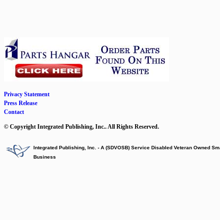
Privacy Statement
Press Release
Contact
© Copyright Integrated Publishing, Inc.. All Rights Reserved.
Integrated Publishing, Inc. - A (SDVOSB) Service Disabled Veteran Owned Sm
Business