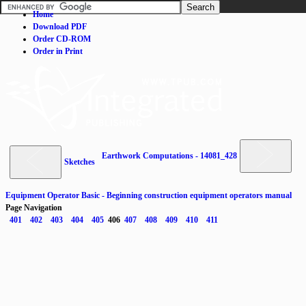
Home
Download PDF
Order CD-ROM
Order in Print
Earthwork Computations - 14081_428
Sketches
Equipment Operator Basic - Beginning construction equipment operators manual
Page Navigation
401
402
403
404
405
406
407
408
409
410
411