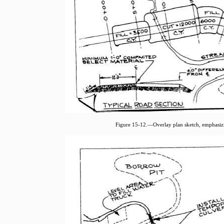
Figure 15-12.—Overlay plan sketch, emphasizin