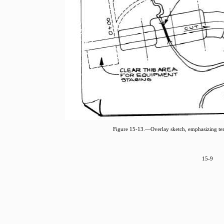
Figure 15-13.—Overlay sketch, emphasizing te
15-9