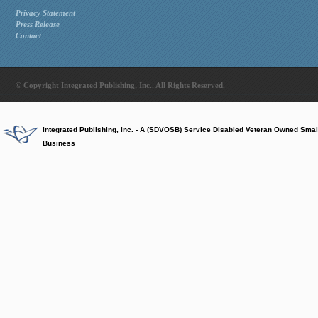
Privacy Statement
Press Release
Contact
© Copyright Integrated Publishing, Inc.. All Rights Reserved.
Integrated Publishing, Inc. - A (SDVOSB) Service Disabled Veteran Owned Smal
Business