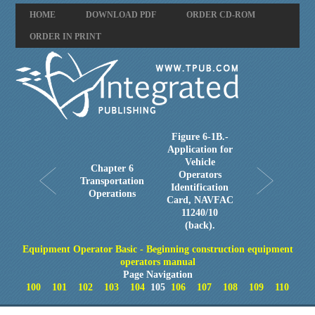
HOME
DOWNLOAD PDF
ORDER CD-ROM
ORDER IN PRINT
Figure 6-1B.-
Application for
Vehicle
Chapter 6
Operators
Transportation
Identification
Operations
Card, NAVFAC
11240/10
(back).
Equipment Operator Basic - Beginning construction equipment
operators manual
Page Navigation
100
101
102
103
104
105
106
107
108
109
110