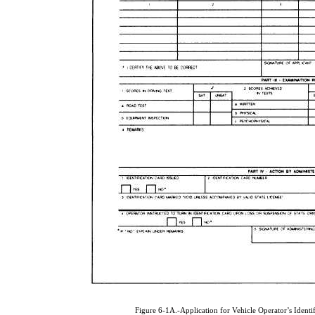
Figure 6-1A.-Application for Vehicle Operator’s Ident