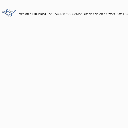
Integrated Publishing, Inc. - A (SDVOSB) Service Disabled Veteran Owned Small B