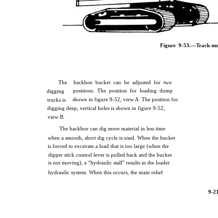
Figure 9-53.—Track-mo
The
backhoe bucket can be adjusted for two
positions. The position for loading dump
digging
shown in figure 9-52, view A. The position for
trucks is
digging deep, vertical holes is shown in figure 9-52,
view B.
The backhoe can dig more material in less time
when a smooth, short dig cycle is used. When the bucket
is forced to excavate a load that is too large (when the
dipper stick control lever is pulled back and the bucket
is not moving), a “hydraulic stall” results in the loader
hydraulic system. When this occurs, the main relief
9-2