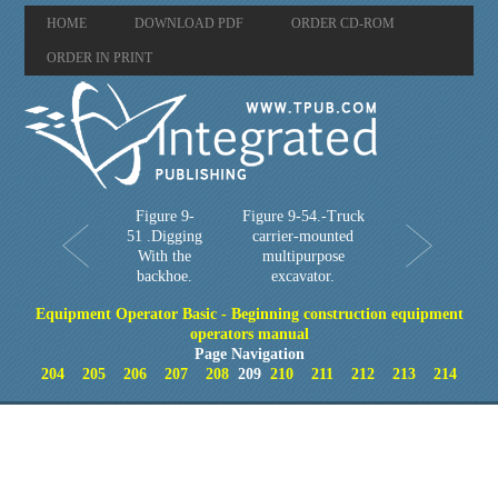
HOME
DOWNLOAD PDF
ORDER CD-ROM
ORDER IN PRINT
Figure 9-
Figure 9-54.-Truck
51 .Digging
carrier-mounted
With the
multipurpose
backhoe.
excavator.
Equipment Operator Basic - Beginning construction equipment
operators manual
Page Navigation
204
205
206
207
208
209
210
211
212
213
214