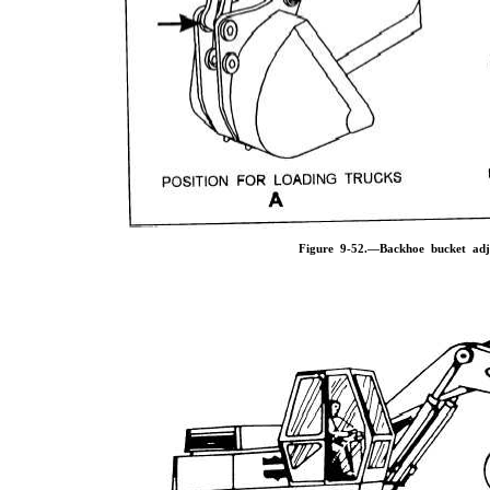
Figure 9-52.—Backhoe bucket adju