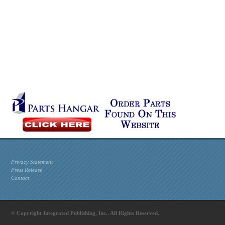
Privacy Statement
Press Release
Contact
© Copyright Integrated Publishing, Inc.. All Rights Reserved.